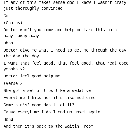
If any of this makes sense doc I know I wasn't crazy 
Doctor won't you come and help me take this pain 
Doctor give me what I need to get me through the day 
I want that feel good, that feel good, that real good 