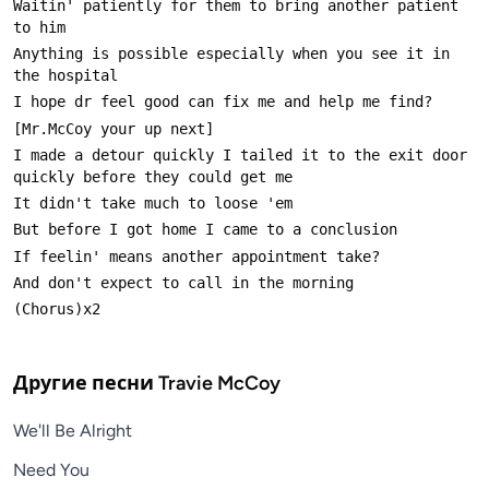
Waitin' patiently for them to bring another patient 
Anything is possible especially when you see it in 
I made a detour quickly I tailed it to the exit door 
Другие песни
Travie McCoy
We'll Be Alright
Need You