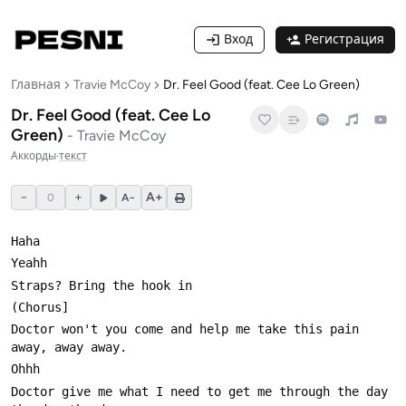
Вход
Регистрация
Главная
Travie McCoy
Dr. Feel Good (feat. Cee Lo Green)
Dr. Feel Good (feat. Cee Lo
Green)
-
Travie McCoy
Аккорды
·
текст
−
+
A+
0
A−
Doctor won't you come and help me take this pain 
Doctor give me what I need to get me through the day 