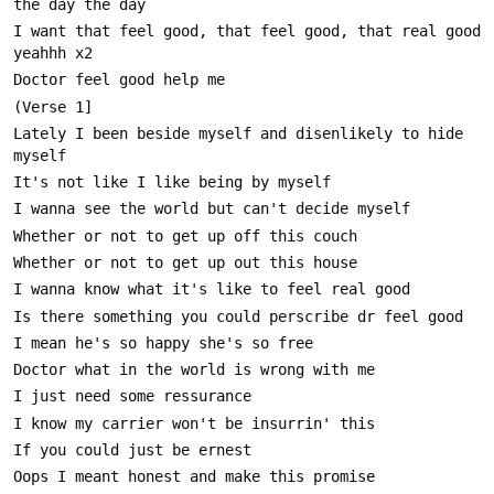
I want that feel good, that feel good, that real good 
Lately I been beside myself and disenlikely to hide 