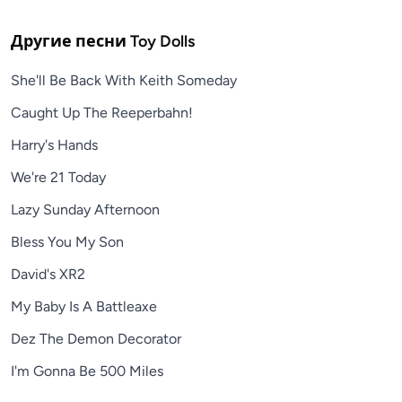
Другие песни
Toy Dolls
She'll Be Back With Keith Someday
Caught Up The Reeperbahn!
Harry's Hands
We're 21 Today
Lazy Sunday Afternoon
Bless You My Son
David's XR2
My Baby Is A Battleaxe
Dez The Demon Decorator
I'm Gonna Be 500 Miles