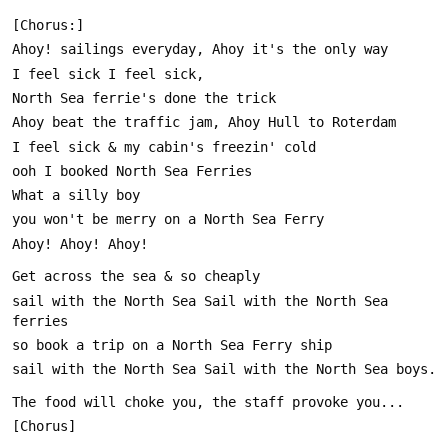
sail with the North Sea Sail with the North Sea 