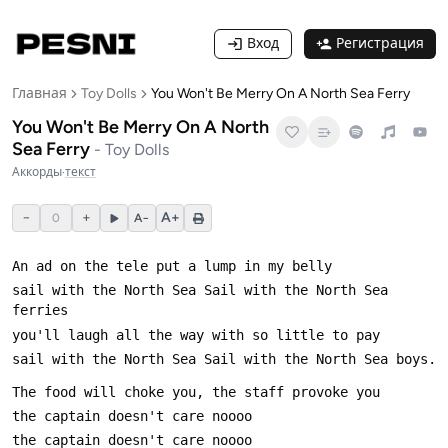
Вход
Регистрация
Главная
Toy Dolls
You Won't Be Merry On A North Sea Ferry
You Won't Be Merry On A North
Sea Ferry
-
Toy Dolls
Аккорды
·
текст
−
+
A+
0
A−
sail with the North Sea Sail with the North Sea 