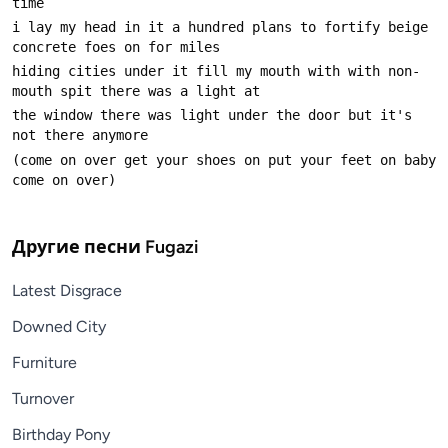
i lay my head in it a hundred plans to fortify beige 
hiding cities under it fill my mouth with with non-
the window there was light under the door but it's 
(come on over get your shoes on put your feet on baby 
Другие песни
Fugazi
Latest Disgrace
Downed City
Furniture
Turnover
Birthday Pony