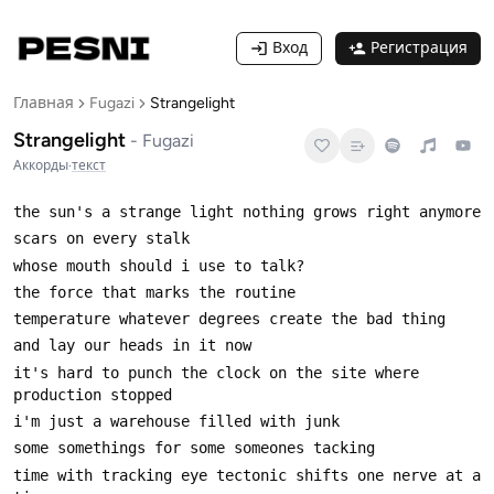
Вход
Регистрация
Главная
Fugazi
Strangelight
Strangelight
-
Fugazi
Аккорды
·
текст
it's hard to punch the clock on the site where 
time with tracking eye tectonic shifts one nerve at a 