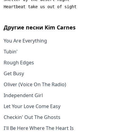
Другие песни
Kim Carnes
You Are Everything
Tubin'
Rough Edges
Get Busy
Oliver (Voice On The Radio)
Independent Girl
Let Your Love Come Easy
Checkin' Out The Ghosts
I'll Be Here Where The Heart Is