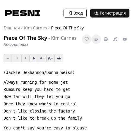
Вход
Регистрация
Главная
Kim Carnes
Piece Of The Sky
Piece Of The Sky
-
Kim Carnes
Аккорды
·
текст
−
+
A+
0
A−