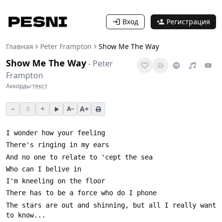
Вход
Регистрация
Главная
Peter Frampton
Show Me The Way
Show Me The Way
-
Peter
Frampton
Аккорды
·
текст
−
+
A+
0
A−
The stars are out and shinning, but all I really want 