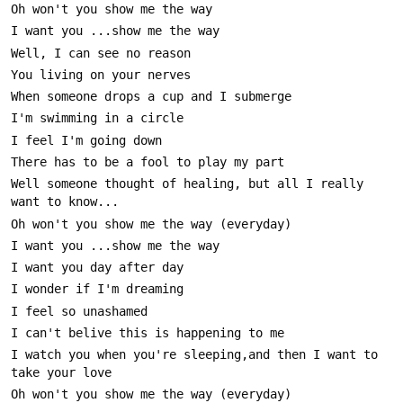
Well someone thought of healing, but all I really 
I watch you when you're sleeping,and then I want to 