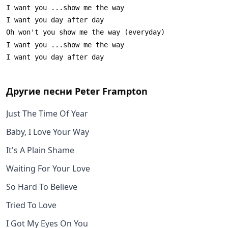
Другие песни
Peter Frampton
Just The Time Of Year
Baby, I Love Your Way
It's A Plain Shame
Waiting For Your Love
So Hard To Believe
Tried To Love
I Got My Eyes On You