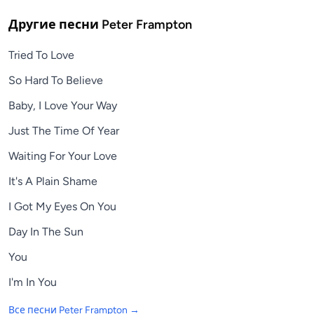
Другие песни
Peter Frampton
Tried To Love
So Hard To Believe
Baby, I Love Your Way
Just The Time Of Year
Waiting For Your Love
It's A Plain Shame
I Got My Eyes On You
Day In The Sun
You
I'm In You
Все песни
Peter Frampton
→