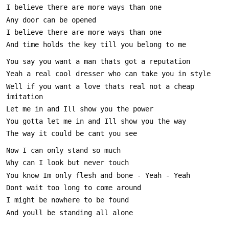
Well if you want a love thats real not a cheap 