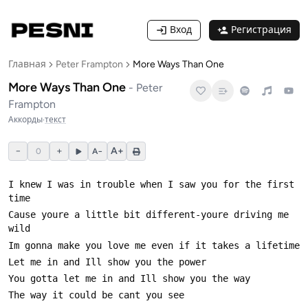
Вход
Регистрация
Главная
Peter Frampton
More Ways Than One
More Ways Than One
-
Peter
Frampton
Аккорды
·
текст
−
+
A+
0
A−
I knew I was in trouble when I saw you for the first 
Cause youre a little bit different-youre driving me 