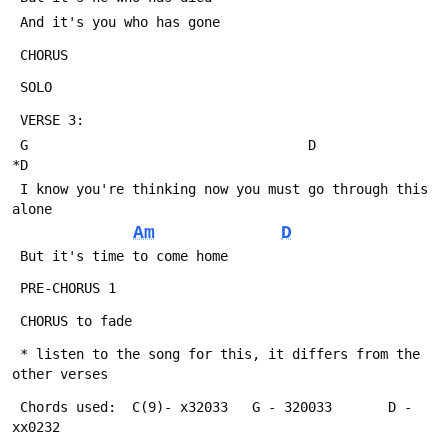
 And it's you who has gone
 CHORUS
 SOLO
 VERSE 3:
 G                                   D                
*D
 I know you're thinking now you must go through this 
alone
Am
D
 But it's time to come home
 PRE-CHORUS 1
 CHORUS to fade
 * listen to the song for this, it differs from the 
other verses
 Chords used:  C(9)- x32033   G - 320033       D - 
xx0232