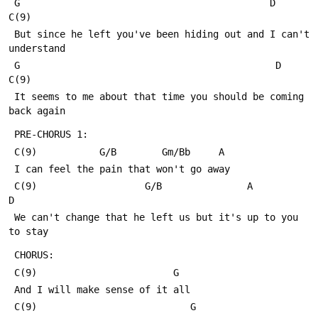
 G                                            D             
C(9)
 But since he left you've been hiding out and I can't 
understand
 G                                             D            
C(9)
 It seems to me about that time you should be coming 
back again
 PRE-CHORUS 1:
 C(9)           G/B        Gm/Bb     A
 I can feel the pain that won't go away
 C(9)                   G/B               A             
D
 We can't change that he left us but it's up to you 
to stay
 CHORUS:
 C(9)                        G
 And I will make sense of it all
 C(9)                           G