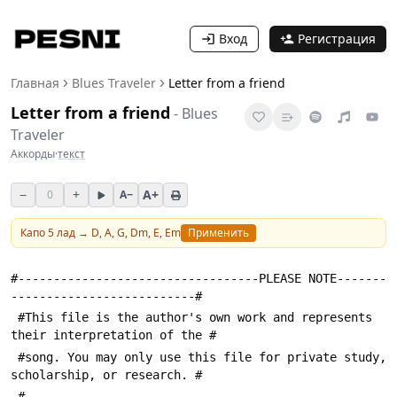
Вход
Регистрация
Главная
Blues Traveler
Letter from a friend
Letter from a friend
-
Blues
Traveler
Аккорды
·
текст
−
+
A+
0
A−
Капо
5
лад →
D, A, G, Dm, E, Em
Применить
#----------------------------------PLEASE NOTE-------
--------------------------#
 #This file is the author's own work and represents 
their interpretation of the #
 #song. You may only use this file for private study, 
scholarship, or research. #
 #---------------------------------------------------