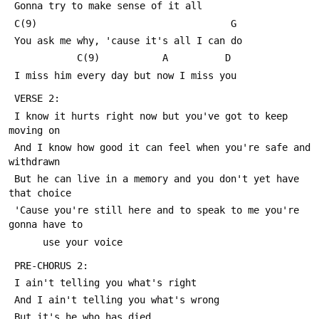
 Gonna try to make sense of it all
 C(9)                                  G
 You ask me why, 'cause it's all I can do
            C(9)           A          D
 I miss him every day but now I miss you
 VERSE 2:
 I know it hurts right now but you've got to keep 
moving on
 And I know how good it can feel when you're safe and 
withdrawn
 But he can live in a memory and you don't yet have 
that choice
 'Cause you're still here and to speak to me you're 
gonna have to
      use your voice
 PRE-CHORUS 2:
 I ain't telling you what's right
 And I ain't telling you what's wrong
 But it's he who has died