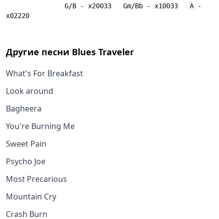
               G/B - x20033   Gm/Bb - x10033   A - 
x02220
Другие песни
Blues Traveler
What's For Breakfast
Look around
Bagheera
You're Burning Me
Sweet Pain
Psycho Joe
Most Precarious
Mountain Cry
Crash Burn