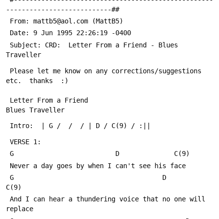
---------------------------##
 From: mattb5@aol.com (MattB5)
 Date: 9 Jun 1995 22:26:19 -0400
 Subject: CRD:  Letter From a Friend - Blues 
Traveller
 Please let me know on any corrections/suggestions 
etc.  thanks  :)
 Letter From a Friend                                
Blues Traveller
 Intro:  | G /  /  / | D / C(9) / :||
 VERSE 1:
 G                          D              C(9)
 Never a day goes by when I can't see his face
 G                                      D               
C(9)
 And I can hear a thundering voice that no one will 
replace