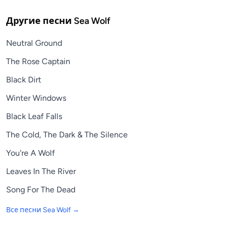
Другие песни
Sea Wolf
Neutral Ground
The Rose Captain
Black Dirt
Winter Windows
Black Leaf Falls
The Cold, The Dark & The Silence
You're A Wolf
Leaves In The River
Song For The Dead
Все песни
Sea Wolf
→