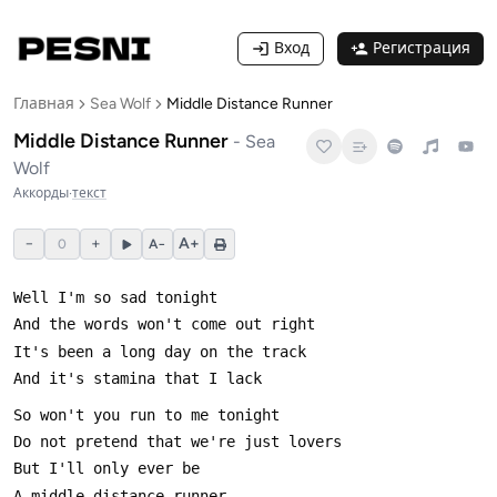
Вход
Регистрация
Главная
Sea Wolf
Middle Distance Runner
Middle Distance Runner
-
Sea
Wolf
Аккорды
·
текст
−
+
A+
0
A−