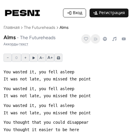
Вход
Регистрация
Главная
The Futureheads
Alms
Alms
-
The Futureheads
Аккорды
·
текст
−
+
A+
0
A−