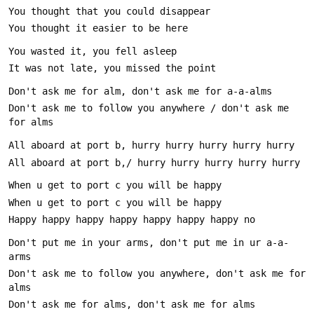
Don't ask me to follow you anywhere / don't ask me 
Don't put me in your arms, don't put me in ur a-a-
Don't ask me to follow you anywhere, don't ask me for 