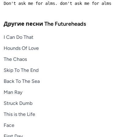
Другие песни
The Futureheads
I Can Do That
Hounds Of Love
The Chaos
Skip To The End
Back To The Sea
Man Ray
Struck Dumb
This is the Life
Face
First Day