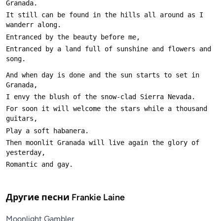
It still can be found in the hills all around as I 
Entranced by a land full of sunshine and flowers and 
And when day is done and the sun starts to set in 
For soon it will welcome the stars while a thousand 
Then moonlit Granada will live again the glory of 
Другие песни
Frankie Laine
Moonlight Gambler