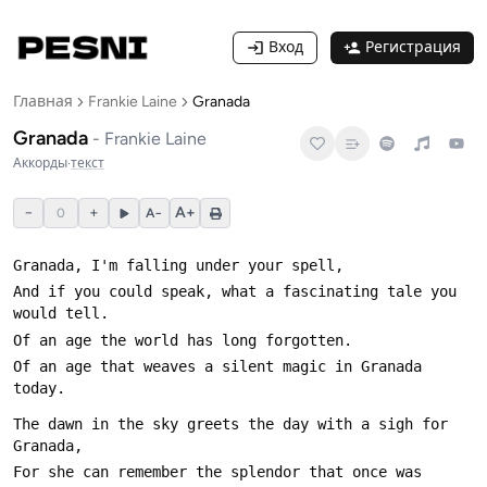
Вход
Регистрация
Главная
Frankie Laine
Granada
Granada
-
Frankie Laine
Аккорды
·
текст
−
+
A+
0
A−
And if you could speak, what a fascinating tale you 
Of an age that weaves a silent magic in Granada 
The dawn in the sky greets the day with a sigh for 
For she can remember the splendor that once was 