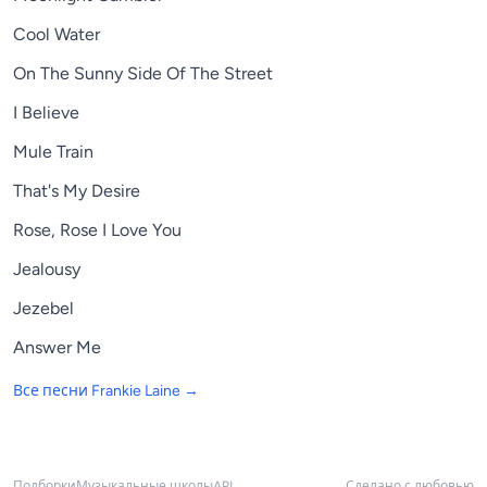
Cool Water
On The Sunny Side Of The Street
I Believe
Mule Train
That's My Desire
Rose, Rose I Love You
Jealousy
Jezebel
Answer Me
Все песни
Frankie Laine
→
Подборки
Музыкальные школы
API
Сделано с любовью