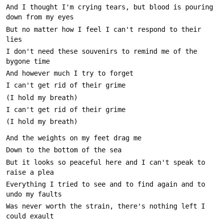
And I thought I'm crying tears, but blood is pouring 
But no matter how I feel I can't respond to their 
I don't need these souvenirs to remind me of the 
But it looks so peaceful here and I can't speak to 
Everything I tried to see and to find again and to 
Was never worth the strain, there's nothing left I 