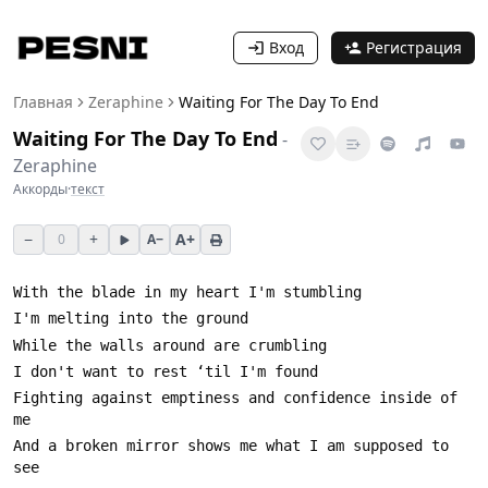
Вход
Регистрация
Главная
Zeraphine
Waiting For The Day To End
Waiting For The Day To End
-
Zeraphine
Аккорды
·
текст
−
+
A+
0
A−
Fighting against emptiness and confidence inside of 
And a broken mirror shows me what I am supposed to 