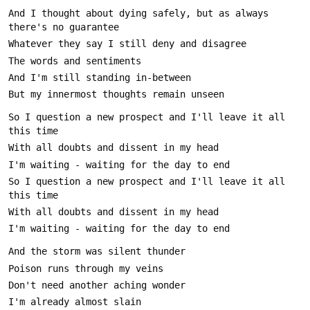
And I thought about dying safely, but as always 
So I question a new prospect and I'll leave it all 
So I question a new prospect and I'll leave it all 