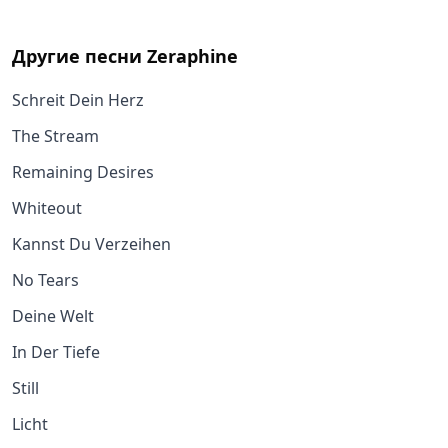
Другие песни
Zeraphine
Schreit Dein Herz
The Stream
Remaining Desires
Whiteout
Kannst Du Verzeihen
No Tears
Deine Welt
In Der Tiefe
Still
Licht