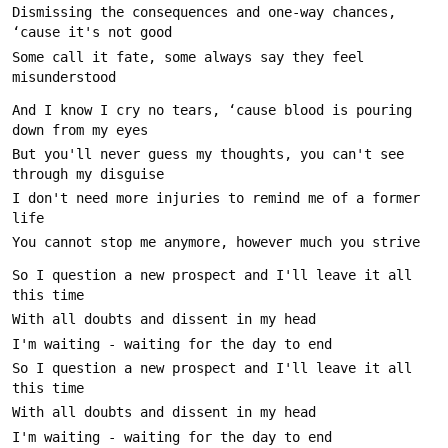
Dismissing the consequences and one-way chances, 
Some call it fate, some always say they feel 
And I know I cry no tears, ‘cause blood is pouring 
But you'll never guess my thoughts, you can't see 
I don't need more injuries to remind me of a former 
So I question a new prospect and I'll leave it all 
So I question a new prospect and I'll leave it all 