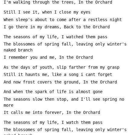
The blossomes of spring fall, leaving only winter's 
The seasons slow then stop, and I'll see spring no 
The blossomes of spring fall, leaving only winter's 