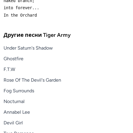
Другие песни
Tiger Army
Under Saturn's Shadow
Ghostfire
F.T.W
Rose Of The Devil's Garden
Fog Surrounds
Nocturnal
Annabel Lee
Devil Girl