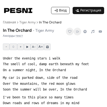
Вход
Регистрация
Главная
Tiger Army
In The Orchard
In The Orchard
-
Tiger Army
Аккорды
·
текст
−
+
A+
0
A−