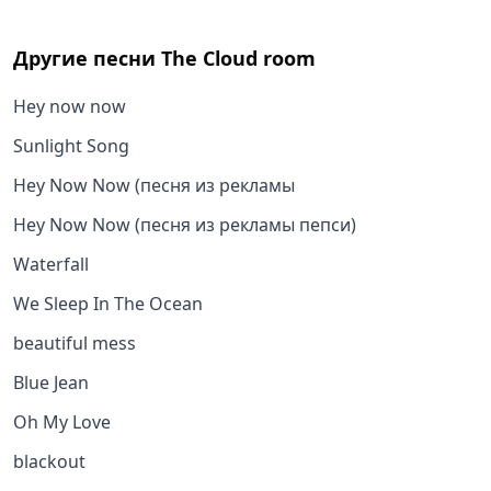
Другие песни
The Cloud room
Hey now now
Sunlight Song
Hey Now Now (песня из рекламы
Hey Now Now (песня из рекламы пепси)
Waterfall
We Sleep In The Ocean
beautiful mess
Blue Jean
Oh My Love
blackout