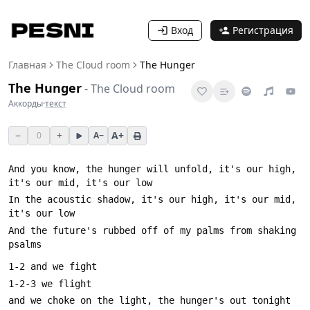
Вход
Регистрация
Главная
The Cloud room
The Hunger
The Hunger
-
The Cloud room
Аккорды
·
текст
−
+
A+
0
A−
And you know, the hunger will unfold, it's our high, 
In the acoustic shadow, it's our high, it's our mid, 
And the future's rubbed off of my palms from shaking 