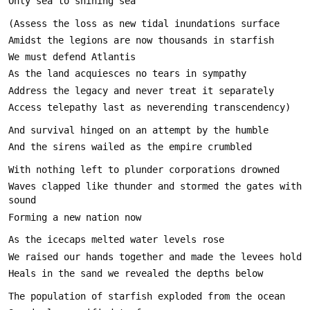
Waves clapped like thunder and stormed the gates with 