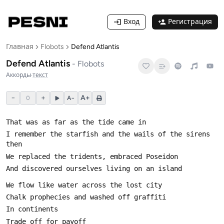
Вход
Регистрация
Главная
Flobots
Defend Atlantis
Defend Atlantis
-
Flobots
Аккорды
·
текст
−
+
A+
0
A−
I remember the starfish and the wails of the sirens 