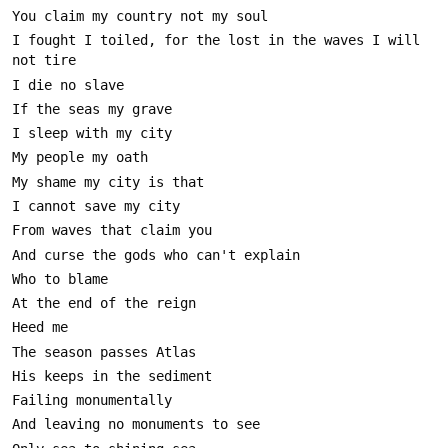
I fought I toiled, for the lost in the waves I will 