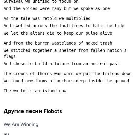
We stitched together a shelter from fallen nation's 
Другие песни
Flobots
We Are Winning