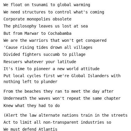
Put local cycles first we're Global Islanders with 