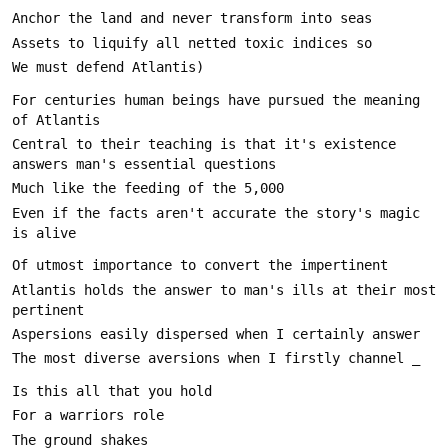
For centuries human beings have pursued the meaning 
Central to their teaching is that it's existence 
Even if the facts aren't accurate the story's magic 
Atlantis holds the answer to man's ills at their most 