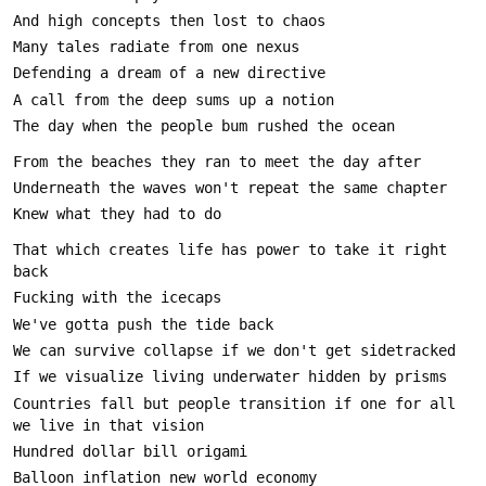
That which creates life has power to take it right 
Countries fall but people transition if one for all 