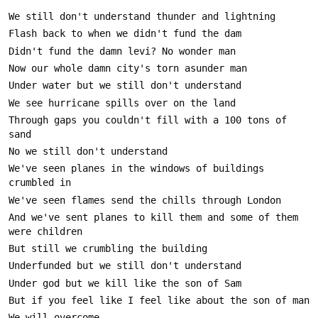
Through gaps you couldn't fill with a 100 tons of 
We've seen planes in the windows of buildings 
And we've sent planes to kill them and some of them 