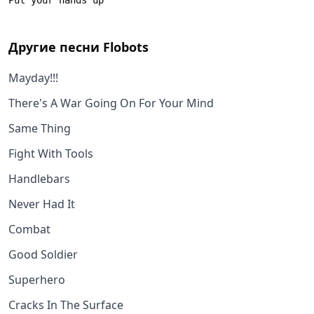
Другие песни
Flobots
Mayday!!!
There's A War Going On For Your Mind
Same Thing
Fight With Tools
Handlebars
Never Had It
Combat
Good Soldier
Superhero
Cracks In The Surface