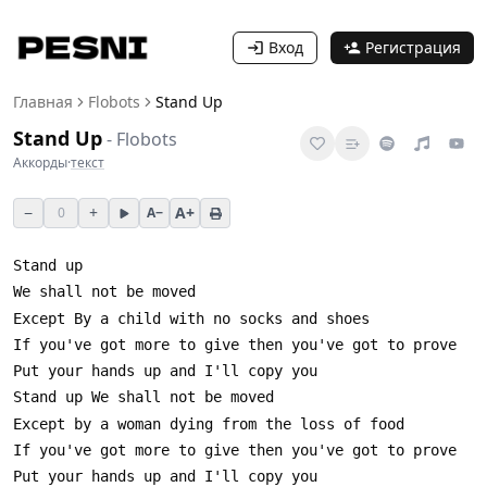
Вход
Регистрация
Главная
Flobots
Stand Up
Stand Up
-
Flobots
Аккорды
·
текст
−
+
A+
0
A−