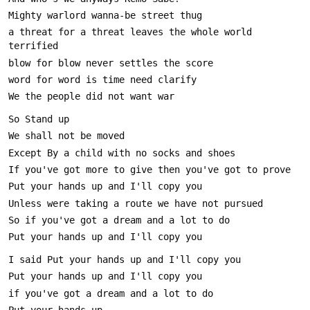
a threat for a threat leaves the whole world 