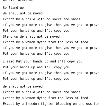
Except by a freedom fighter bleeding on a cross for 