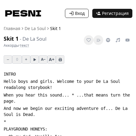
Вход
Регистрация
Главная
De La Soul
Skit 1
Skit 1
-
De La Soul
Аккорды
·
текст
−
+
A+
0
A−
Hello boys and girls. Welcome to your De La Soul 
When you hear this sound... * ...that means turn the 
And now we begin our exciting adventure of... De La 