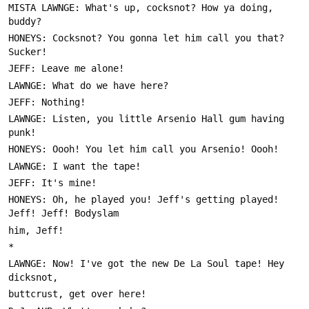
MISTA LAWNGE: What's up, cocksnot? How ya doing, 
HONEYS: Cocksnot? You gonna let him call you that? 
LAWNGE: Listen, you little Arsenio Hall gum having 
HONEYS: Oh, he played you! Jeff's getting played! 
LAWNGE: Now! I've got the new De La Soul tape! Hey 