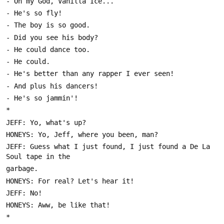
JEFF: Guess what I just found, I just found a De La 