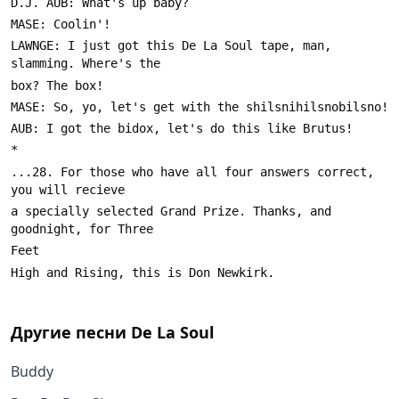
LAWNGE: I just got this De La Soul tape, man, 
...28. For those who have all four answers correct, 
a specially selected Grand Prize. Thanks, and 
Другие песни
De La Soul
Buddy