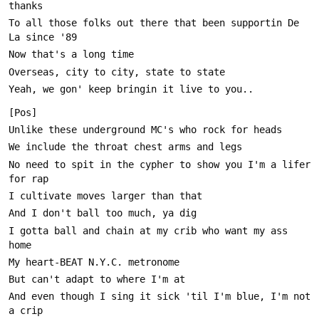
To all those folks out there that been supportin De 
No need to spit in the cypher to show you I'm a lifer 
I gotta ball and chain at my crib who want my ass 
And even though I sing it sick 'til I'm blue, I'm not 