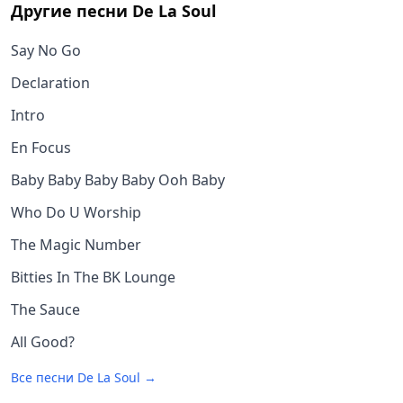
Другие песни
De La Soul
Say No Go
Declaration
Intro
En Focus
Baby Baby Baby Baby Ooh Baby
Who Do U Worship
The Magic Number
Bitties In The BK Lounge
The Sauce
All Good?
Все песни
De La Soul
→