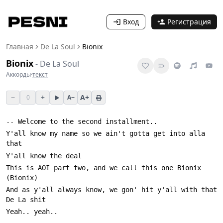
Вход
Регистрация
Главная
De La Soul
Bionix
Bionix
-
De La Soul
Аккорды
·
текст
−
+
A+
0
A−
Y'all know my name so we ain't gotta get into alla 
This is AOI part two, and we call this one Bionix 
And as y'all always know, we gon' hit y'all with that 