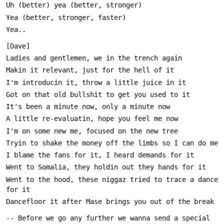
Went to the hood, these niggaz tried to trace a dance 
-- Before we go any further we wanna send a special 