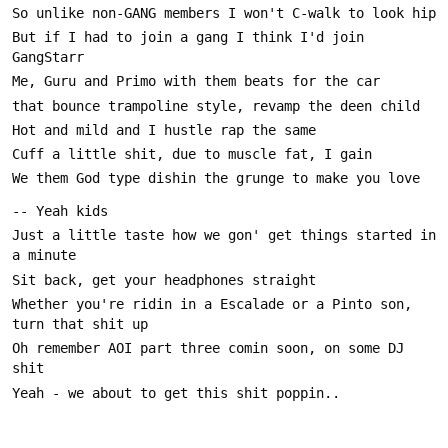
But if I had to join a gang I think I'd join 
Just a little taste how we gon' get things started in 
Whether you're ridin in a Escalade or a Pinto son, 
Oh remember AOI part three comin soon, on some DJ 