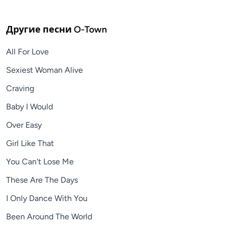
Другие песни
O-Town
All For Love
Sexiest Woman Alive
Craving
Baby I Would
Over Easy
Girl Like That
You Can't Lose Me
These Are The Days
I Only Dance With You
Been Around The World