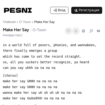
Вход
Регистрация
Главная
O-Town
Make Her Say
Make Her Say
-
O-Town
Аккорды
·
текст