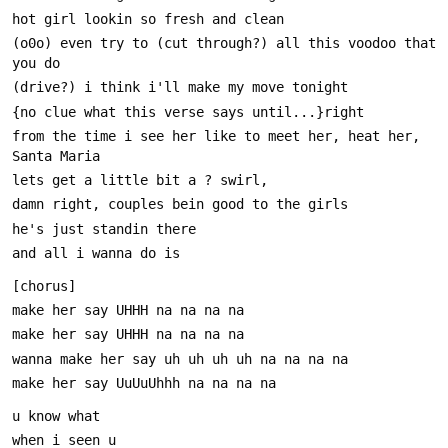
(o0o) even try to (cut through?) all this voodoo that 
from the time i see her like to meet her, heat her, 