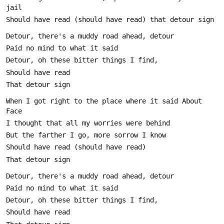
When I got right to the place where it said About 