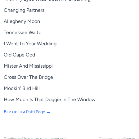
Changing Partners
Allegheny Moon
Tennessee Waltz
I Went To Your Wedding
Old Cape Cod
Mister And Mississippi
Cross Over The Bridge
Mockin' Bird Hill
How Much Is That Doggie In The Window
Все песни
Patti Page
→