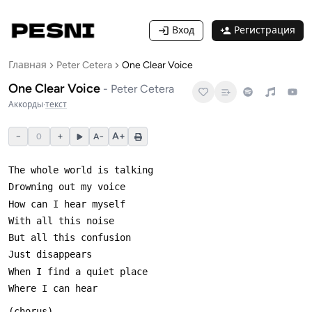
Вход
Регистрация
Главная
Peter Cetera
One Clear Voice
One Clear Voice
-
Peter Cetera
Аккорды
·
текст
−
+
A+
0
A−