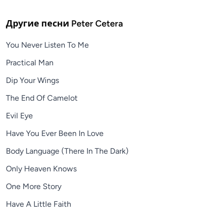
Другие песни
Peter Cetera
You Never Listen To Me
Practical Man
Dip Your Wings
The End Of Camelot
Evil Eye
Have You Ever Been In Love
Body Language (There In The Dark)
Only Heaven Knows
One More Story
Have A Little Faith