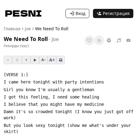
Вход
Регистрация
Главная
Joe
We Need To Roll
We Need To Roll
-
Joe
Аккорды
·
текст
−
+
A+
A−
0
Damn it's so crowded tonight (I know you just got off 
But you look sexy tonight (show me what's under your 