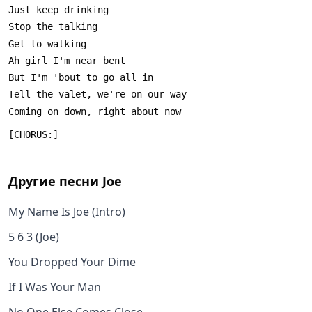
Другие песни
Joe
My Name Is Joe (Intro)
5 6 3 (Joe)
You Dropped Your Dime
If I Was Your Man