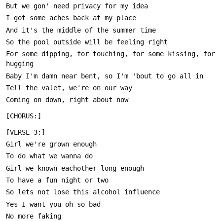
For some dipping, for touching, for some kissing, for 