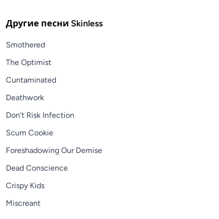
Другие песни
Skinless
Smothered
The Optimist
Cuntaminated
Deathwork
Don't Risk Infection
Scum Cookie
Foreshadowing Our Demise
Dead Conscience
Crispy Kids
Miscreant