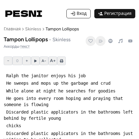
Вход
Регистрация
Главная
Skinless
Tampon Lollipops
Tampon Lollipops
-
Skinless
Аккорды
·
текст
−
+
A+
0
A−
 He goes into every room hoping and praying that 
 Discarded plastic applicators in the bathrooms left 
 Discarded plastic applicators in the bathrooms just 