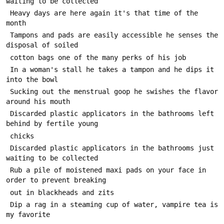
 Heavy days are here again it's that time of the 
 Tampons and pads are easily accessible he senses the 
 In a woman's stall he takes a tampon and he dips it 
 Sucking out the menstrual goop he swishes the flavor 
 Discarded plastic applicators in the bathrooms left 
 Discarded plastic applicators in the bathrooms just 
 Rub a pile of moistened maxi pads on your face in 
 Dip a rag in a steaming cup of water, vampire tea is 