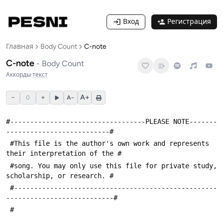
Вход
Регистрация
Главная
Body Count
C-note
C-note
-
Body Count
Аккорды
·
текст
−
+
A+
0
A−
#----------------------------------PLEASE NOTE-------
--------------------------#
 #This file is the author's own work and represents 
their interpretation of the #
 #song. You may only use this file for private study, 
scholarship, or research. #
 #---------------------------------------------------
---------------------------#
 #