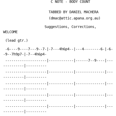
                       C NOTE - BODY COUNT
                      TABBED BY DANIEL MACHERA
                      (dmac@attic.apana.org.au)
                    Suggestions, Corrections,  
WELCOME
 (lead gtr.)
 -6----9----7---9--7-|-7---4h6p4--|---4--------6-|-6-
-9--7h9p7-|-7--4h6p4-
 --------------------|------------|------7--9----|---
----------|----------
 --------------------|------------|--------------|---
----------|----------
 --------------------|------------|--------------|---
----------|----------
 --------------------|------------|--------------|---
----------|----------
 --------------------|------------|--------------|---
----------|----------