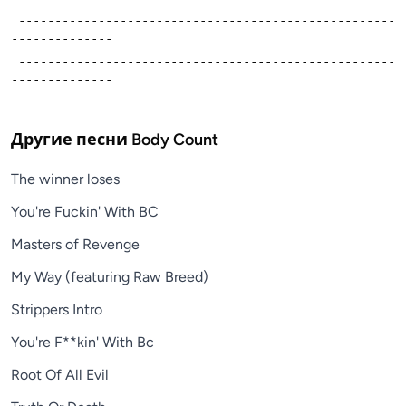
 ----------------------------------------------------
--------------
 ----------------------------------------------------
--------------
Другие песни
Body Count
The winner loses
You're Fuckin' With BC
Masters of Revenge
My Way (featuring Raw Breed)
Strippers Intro
You're F**kin' With Bc
Root Of All Evil