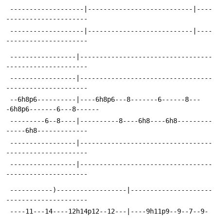
 -------------------|---------------------------|----
---------------------
 -------------------|---------------------------|----
---------------------
 -----------------|----------------------------------
---------------------
 -----------------|----------------------------------
---------------------
 --6h8p6----------|----6h8p6---8-------6------8---
-6h8p6-------6---8------
 ---------6--8----|----------8----6h8----6h8---------
-----6h8-------------
 -----------------|----------------------------------
---------------------
 -----------------|----------------------------------
---------------------
 -----------)------------------|---------------------
---------------------
 ----11---14----12h14p12--12---|----9h11p9--9--7--9-