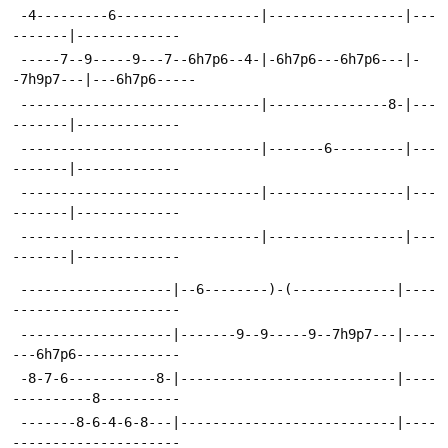
 -4---------6------------------|-----------------|---
-------|-------------
 -----7--9-----9---7--6h7p6--4-|-6h7p6---6h7p6---|-
-7h9p7---|---6h7p6-----
 ------------------------------|---------------8-|---
-------|-------------
 ------------------------------|-------6---------|---
-------|-------------
 ------------------------------|-----------------|---
-------|-------------
 ------------------------------|-----------------|---
-------|-------------
 -------------------|--6--------)-(-------------|----
---------------------
 -------------------|-------9--9-----9--7h9p7---|----
---6h7p6-------------
 -8-7-6-----------8-|---------------------------|----
----------8----------
 -------8-6-4-6-8---|---------------------------|----
---------------------