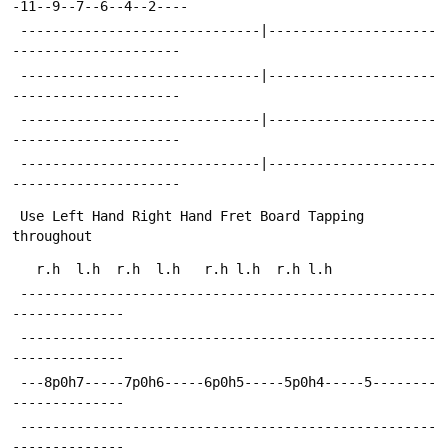
-11--9--7--6--4--2----
 ------------------------------|---------------------
---------------------
 ------------------------------|---------------------
---------------------
 ------------------------------|---------------------
---------------------
 ------------------------------|---------------------
---------------------
 Use Left Hand Right Hand Fret Board Tapping 
throughout
   r.h  l.h  r.h  l.h   r.h l.h  r.h l.h
 ----------------------------------------------------
--------------
 ----------------------------------------------------
--------------
 ---8p0h7-----7p0h6-----6p0h5-----5p0h4-----5--------
--------------
 ----------------------------------------------------
--------------