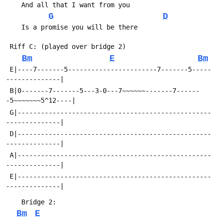
G
D
Bm
E
Bm
 E|----7-------5-----------------------7-------5-----
 B|0-------7-------5---3-0---7~~~~~~-------7------
 G|--------------------------------------------------
 D|--------------------------------------------------
 A|--------------------------------------------------
 E|--------------------------------------------------
Bm
E