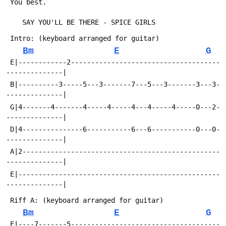
Bm
E
G
 E|------------2-------------------------------------
 B|----------3-----5---3-------7---5---3-------3---3-
 G|4-------4-------4-----4-----4---4-----4-----0---2-
 D|4---------------6-----------6---6-----------0---0-
 A|2-------------------------------------------------
 E|--------------------------------------------------
Bm
E
G
 E|----7-------5-------------------------------------