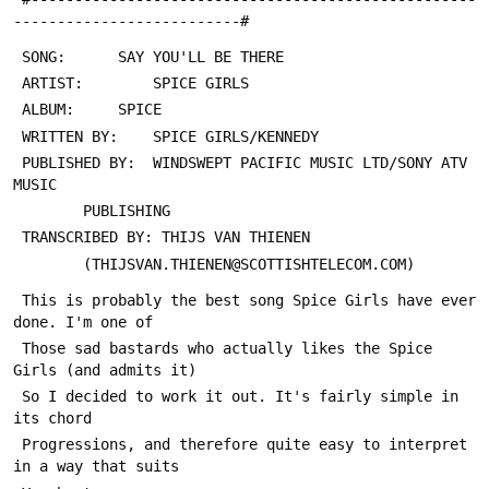
--------------------------#
 PUBLISHED BY: 	WINDSWEPT PACIFIC MUSIC LTD/SONY ATV 
 This is probably the best song Spice Girls have ever 
 Those sad bastards who actually likes the Spice 
 So I decided to work it out. It's fairly simple in 
 Progressions, and therefore quite easy to interpret 