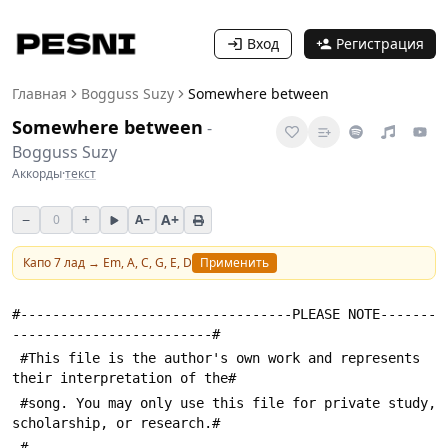
Вход
Регистрация
Главная
Bogguss Suzy
Somewhere between
Somewhere between
-
Bogguss Suzy
Аккорды
·
текст
−
+
A+
0
A−
Капо
7
лад →
Em, A, C, G, E, D
Применить
#----------------------------------PLEASE NOTE-------
-------------------------#
 #This file is the author's own work and represents 
their interpretation of the#
 #song. You may only use this file for private study, 
scholarship, or research.#
 #---------------------------------------------------