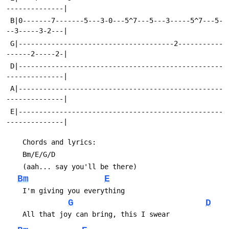
 B|0-------7-------5---3-0---5^7---5---3-----5^7---5-
 G|--------------------------------------2-----------
 D|--------------------------------------------------
 A|--------------------------------------------------
 E|--------------------------------------------------
Bm
E
G
D