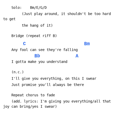
 		 (Just play around, it shouldn't be too hard 
C
Bm
Bb
A
 	(add. lyrics: I'm giving you everything/all that 