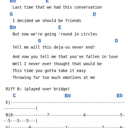
Bm
E
G
D
Bm
E
G
D
C
Bm
Bb
 E|--------------------------------------------------
 B|8---------------7---------------6---------------5-
 G|--------9---------------7---------------7-------6-