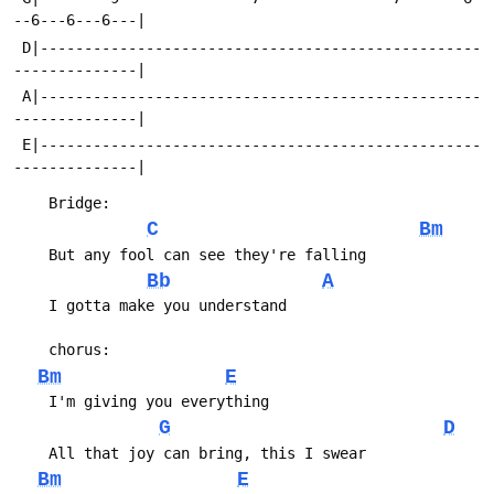
 D|--------------------------------------------------
 A|--------------------------------------------------
 E|--------------------------------------------------
C
Bm
Bb
A
Bm
E
G
D
Bm
E