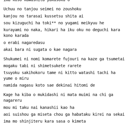
kurayami no naka, hikari ha iku oku no deguchi kara 
tsuyoku sakihokoru tame ni kitto watashi tachi ha 
Kage ha kiba o mukidashi ni mata muimi na chi ga 