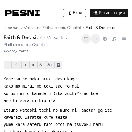
Вход
Регистрация
Главная
Versailles Philharmonic Quintet
Faith & Decision
Faith & Decision
-
Versailles
Philharmonic Quintet
Аккорды
·
текст
−
+
A+
0
A−