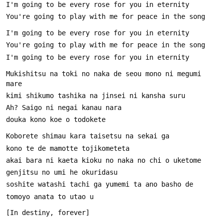
Mukishitsu na toki no naka de seou mono ni megumi 