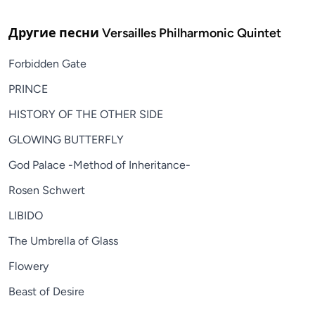
Другие песни
Versailles Philharmonic Quintet
Forbidden Gate
PRINCE
HISTORY OF THE OTHER SIDE
GLOWING BUTTERFLY
God Palace -Method of Inheritance-
Rosen Schwert
LIBIDO
The Umbrella of Glass
Flowery
Beast of Desire