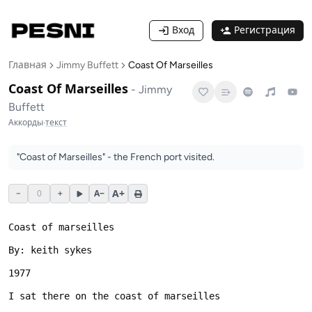
Вход
Регистрация
Главная
Jimmy Buffett
Coast Of Marseilles
Coast Of Marseilles
-
Jimmy
Buffett
Аккорды
·
текст
"Coast of Marseilles" - the French port visited.
A+
−
0
+
A−