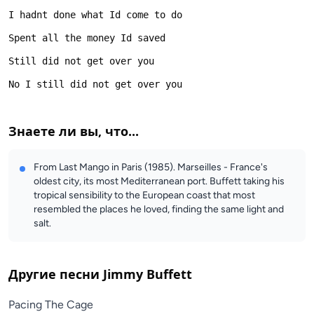
Знаете ли вы, что...
From Last Mango in Paris (1985). Marseilles - France's
oldest city, its most Mediterranean port. Buffett taking his
tropical sensibility to the European coast that most
resembled the places he loved, finding the same light and
salt.
Другие песни
Jimmy Buffett
Pacing The Cage