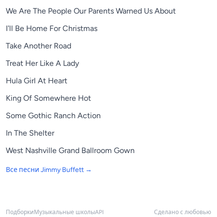
We Are The People Our Parents Warned Us About
I'll Be Home For Christmas
Take Another Road
Treat Her Like A Lady
Hula Girl At Heart
King Of Somewhere Hot
Some Gothic Ranch Action
In The Shelter
West Nashville Grand Ballroom Gown
Все песни
Jimmy Buffett
→
Подборки
Музыкальные школы
API
Сделано с любовью