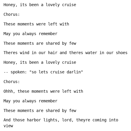
And those harbor lights, lord, theyre coming into 