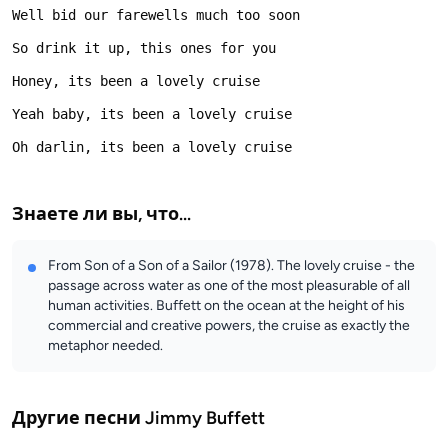
Знаете ли вы, что...
From Son of a Son of a Sailor (1978). The lovely cruise - the
passage across water as one of the most pleasurable of all
human activities. Buffett on the ocean at the height of his
commercial and creative powers, the cruise as exactly the
metaphor needed.
Другие песни
Jimmy Buffett