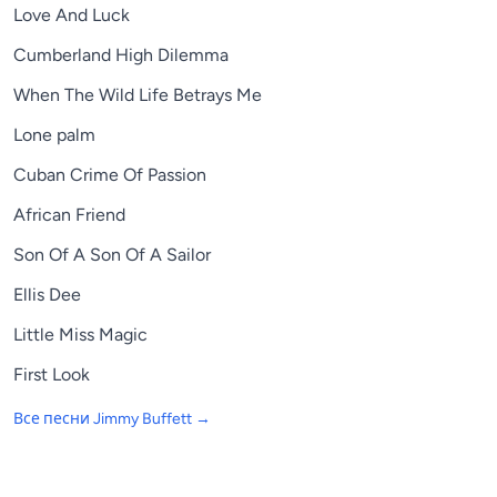
Love And Luck
Cumberland High Dilemma
When The Wild Life Betrays Me
Lone palm
Cuban Crime Of Passion
African Friend
Son Of A Son Of A Sailor
Ellis Dee
Little Miss Magic
First Look
Все песни
Jimmy Buffett
→