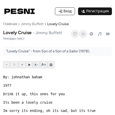
Вход
Регистрация
Главная
Jimmy Buffett
Lovely Cruise
Lovely Cruise
-
Jimmy Buffett
Аккорды
·
текст
"Lovely Cruise" - from Son of a Son of a Sailor (1978).
−
+
A+
0
A−