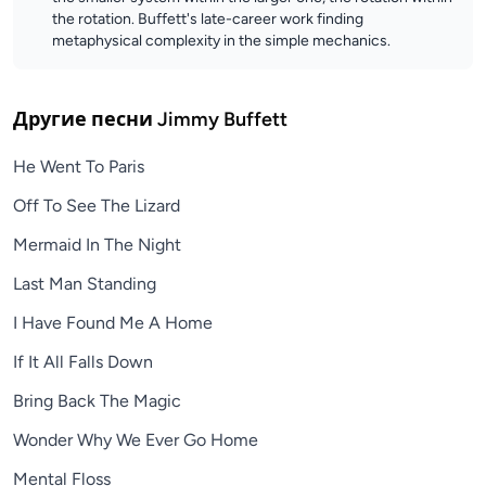
the rotation. Buffett's late-career work finding
metaphysical complexity in the simple mechanics.
Другие песни
Jimmy Buffett
He Went To Paris
Off To See The Lizard
Mermaid In The Night
Last Man Standing
I Have Found Me A Home
If It All Falls Down
Bring Back The Magic
Wonder Why We Ever Go Home
Mental Floss