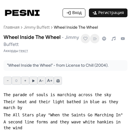
Вход
Регистрация
Главная
Jimmy Buffett
Wheel Inside The Wheel
Wheel Inside The Wheel
-
Jimmy
Buffett
Аккорды
·
текст
"Wheel Inside the Wheel" - from License to Chill (2004).
−
+
A+
0
A−
Their heat and their light bathed in blue as they 
A second line forms and they wave white hankies in 