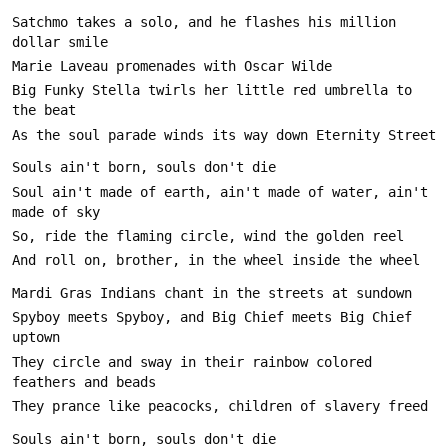
Satchmo takes a solo, and he flashes his million 
Big Funky Stella twirls her little red umbrella to 
Soul ain't made of earth, ain't made of water, ain't 
Spyboy meets Spyboy, and Big Chief meets Big Chief 
They circle and sway in their rainbow colored 