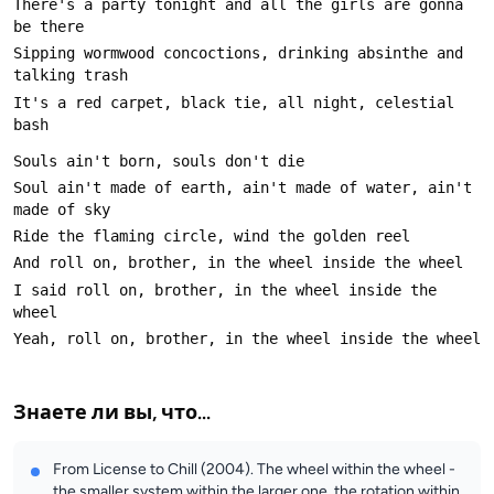
There's a party tonight and all the girls are gonna 
Sipping wormwood concoctions, drinking absinthe and 
It's a red carpet, black tie, all night, celestial 
Soul ain't made of earth, ain't made of water, ain't 
I said roll on, brother, in the wheel inside the 
Знаете ли вы, что...
From License to Chill (2004). The wheel within the wheel -
the smaller system within the larger one, the rotation within