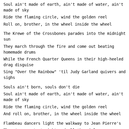
Soul ain't made of earth, ain't made of water, ain't 
The Krewe of the Crossbones parades into the midnight 
They march through the fire and come out beating 
While the French Quarter Queens in their high-heeled 
Sing "Over the Rainbow" 'til Judy Garland quivers and 
Soul ain't made of earth, ain't made of water, ain't 