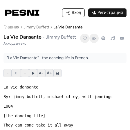
Вход
Регистрация
Главная
Jimmy Buffett
La Vie Dansante
La Vie Dansante
-
Jimmy Buffett
Аккорды
·
текст
"La Vie Dansante" - the dancing life in French.
−
+
A+
0
A−