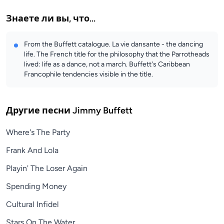
Знаете ли вы, что...
From the Buffett catalogue. La vie dansante - the dancing
life. The French title for the philosophy that the Parrotheads
lived: life as a dance, not a march. Buffett's Caribbean
Francophile tendencies visible in the title.
Другие песни
Jimmy Buffett
Where's The Party
Frank And Lola
Playin' The Loser Again
Spending Money
Cultural Infidel
Stars On The Water