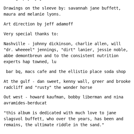
Drawings on the sleeve by: savannah jane buffett, 
Nashville - johnny dickinson, charlie allen, will 
"dr. wheeeel" jennings, "dirt" lanier, jessie noble, 
abbe demontbreun and to the consistent nutrition 
At the gulf - dan sweet, kenny wall, greer and brooke 
Out west - howard kaufman, bobby liberman and nina 
"this album is dedicated with much love to jane 
slagsvol buffett, who over the years, has been and 