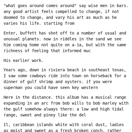
"what goes around comes around" say wise men in bars. 
any good artist feels compelled to change, if not 
doomed to change, and vary his art as much as he 
Enter, buffett has shot off to a number of usual and 
unusual planets. now in riddles in the sand we see 
him coming home not quite on a-1a, but with the same 
Years ago, down in riviera beach in southeast texas, 
I saw some cowboys ride into town on horseback for a 
dinner of gulf shrimp and oysters. if you were 
Here in the distance. this album has a musical range 
expanding in an arc from bob wills to bob marley with 
the gulf somehow always there: a low and high tidal 
Il, caribbean islands white with coral dust, ladies 
as moist and sweet as a fresh broken conch. rather 