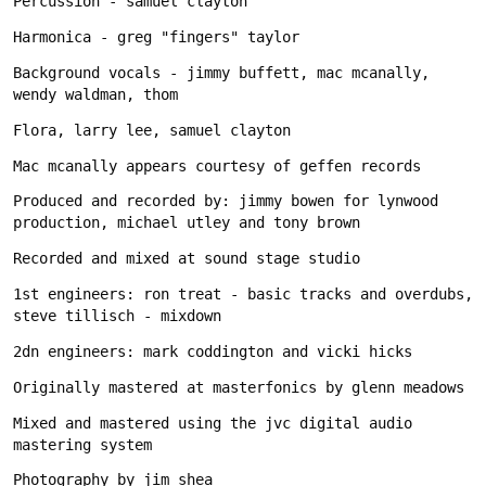
Background vocals - jimmy buffett, mac mcanally, 
Produced and recorded by: jimmy bowen for lynwood 
1st engineers: ron treat - basic tracks and overdubs, 
Mixed and mastered using the jvc digital audio 