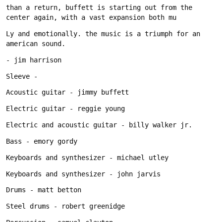
than a return, buffett is starting out from the 
Ly and emotionally. the music is a triumph for an 