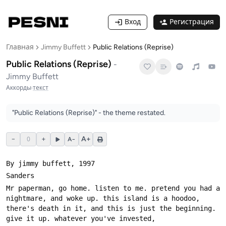
Вход
Регистрация
Главная
Jimmy Buffett
Public Relations (Reprise)
Public Relations (Reprise)
-
Jimmy Buffett
Аккорды
·
текст
"Public Relations (Reprise)" - the theme restated.
−
0
+
A+
A−
Mr paperman, go home. listen to me. pretend you had a 
nightmare, and woke up. this island is a hoodoo, 
there's death in it, and this is just the beginning. 