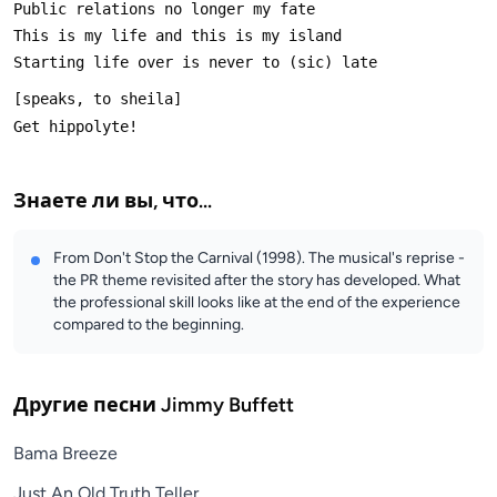
Знаете ли вы, что...
From Don't Stop the Carnival (1998). The musical's reprise -
the PR theme revisited after the story has developed. What
the professional skill looks like at the end of the experience
compared to the beginning.
Другие песни
Jimmy Buffett
Bama Breeze
Just An Old Truth Teller