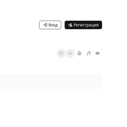
Вход
Регистрация