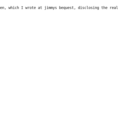
en, which I wrote at jimmys bequest, disclosing the real