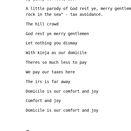
A little parody of God rest ye, merry gentlem