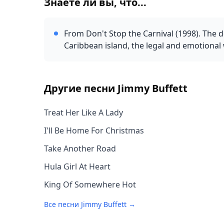
Знаете ли вы, что...
From Don't Stop the Carnival (1998). The 
Caribbean island, the legal and emotional
Другие песни
Jimmy Buffett
Treat Her Like A Lady
I'll Be Home For Christmas
Take Another Road
Hula Girl At Heart
King Of Somewhere Hot
Все песни
Jimmy Buffett
→