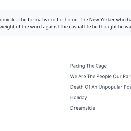
domicile - the formal word for home. The New Yorker who h
 weight of the word against the casual life he thought he w
Pacing The Cage
We Are The People Our Pa
Death Of An Unpopular Po
Holiday
Dreamsicle