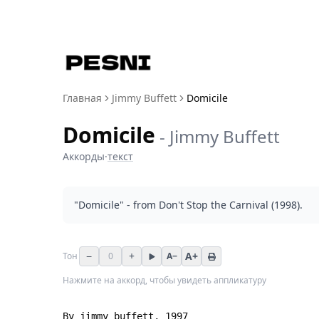
Главная
Jimmy Buffett
Domicile
Domicile
-
Jimmy Buffett
Аккорды
·
текст
"Domicile" - from Don't Stop the Carnival (1998).
−
+
A+
Тон
0
A−
Нажмите на аккорд, чтобы увидеть аппликатуру