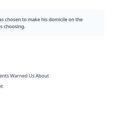
as chosen to make his domicile on the
as choosing.
rents Warned Us About
et