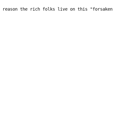
 reason the rich folks live on this "forsaken 