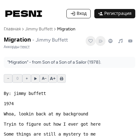
Вход
Регистрация
Главная
Jimmy Buffett
Migration
Migration
-
Jimmy Buffett
Аккорды
·
текст
"Migration" - from Son of a Son of a Sailor (1978).
A+
−
0
+
A−