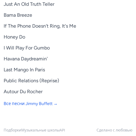
Just An Old Truth Teller
Bama Breeze
If The Phone Doesn't Ring, It's Me
Honey Do
I Will Play For Gumbo
Havana Daydreamin'
Last Mango In Paris
Public Relations (Reprise)
Autour Du Rocher
Все песни
Jimmy Buffett
→
Подборки
Музыкальные школы
API
Сделано с любовью