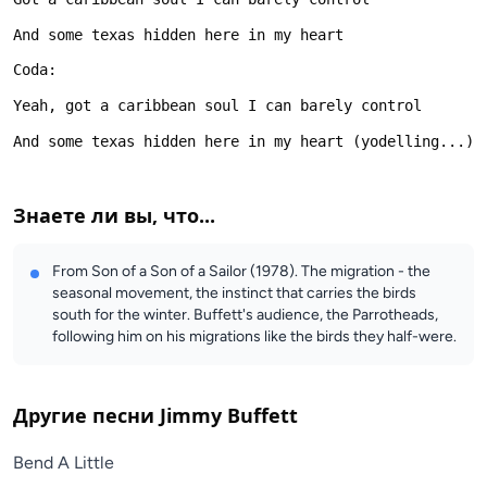
Знаете ли вы, что...
From Son of a Son of a Sailor (1978). The migration - the
seasonal movement, the instinct that carries the birds
south for the winter. Buffett's audience, the Parrotheads,
following him on his migrations like the birds they half-were.
Другие песни
Jimmy Buffett
Bend A Little