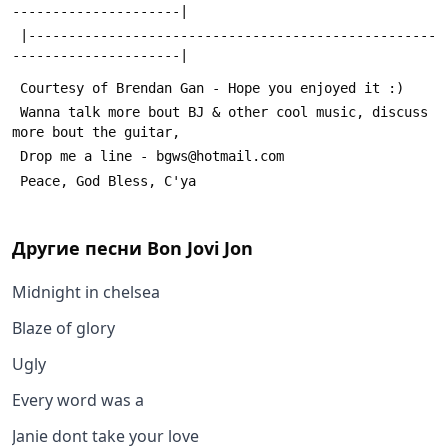
---------------------|
 |---------------------------------------------------
---------------------|
 Courtesy of Brendan Gan - Hope you enjoyed it :)
 Wanna talk more bout BJ & other cool music, discuss 
more bout the guitar,
 Drop me a line - bgws@hotmail.com
 Peace, God Bless, C'ya
Другие песни
Bon Jovi Jon
Midnight in chelsea
Blaze of glory
Ugly
Every word was a
Janie dont take your love