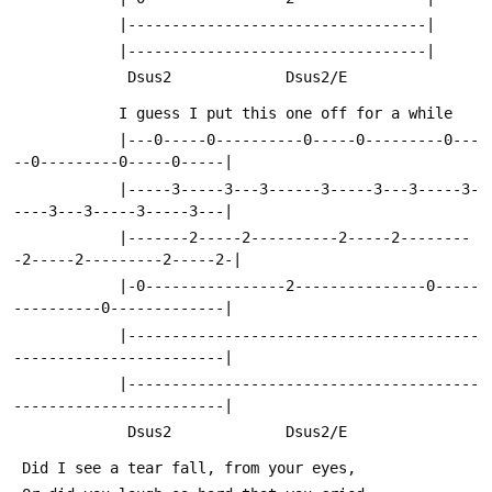
            |----------------------------------|
            |----------------------------------|
             Dsus2             Dsus2/E
            I guess I put this one off for a while
            |---0-----0----------0-----0---------0---
--0---------0-----0-----|
            |-----3-----3---3------3-----3---3-----3-
----3---3-----3-----3---|
            |-------2-----2----------2-----2--------
-2-----2---------2-----2-|
            |-0----------------2---------------0-----
----------0-------------|
            |----------------------------------------
------------------------|
            |----------------------------------------
------------------------|
             Dsus2             Dsus2/E
 Did I see a tear fall, from your eyes,