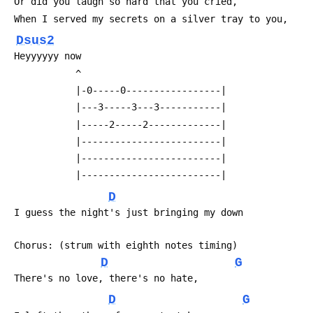
 Or did you laugh so hard that you cried,
 When I served my secrets on a silver tray to you,
Dsus2
 Heyyyyyy now
            ^
            |-0-----0-----------------|
            |---3-----3---3-----------|
            |-----2-----2-------------|
            |-------------------------|
            |-------------------------|
            |-------------------------|
D
 I guess the night's just bringing my down
 Chorus: (strum with eighth notes timing)
D
G
 There's no love, there's no hate,
D
G