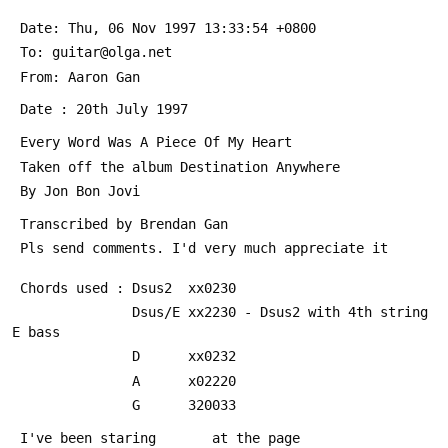
 Date: Thu, 06 Nov 1997 13:33:54 +0800
 To: guitar@olga.net
 From: Aaron Gan 
 Date : 20th July 1997
 Every Word Was A Piece Of My Heart
 Taken off the album Destination Anywhere
 By Jon Bon Jovi
 Transcribed by Brendan Gan 
 Pls send comments. I'd very much appreciate it
 Chords used : Dsus2  xx0230
               Dsus/E xx2230 - Dsus2 with 4th string 
E bass
               D      xx0232
               A      x02220
               G      320033
 I've been staring       at the page