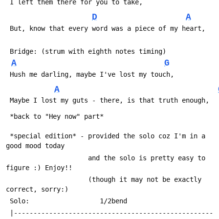
 I left them there for you to take,
D
A
 But, know that every word was a piece of my heart,
 Bridge: (strum with eighth notes timing)
A
G
 Hush me darling, maybe I've lost my touch,
A
 Maybe I lost my guts - there, is that truth enough,
 *back to "Hey now" part*
 *special edition* - provided the solo coz I'm in a 
good mood today
                     and the solo is pretty easy to 
figure :) Enjoy!!
                     (though it may not be exactly 
correct, sorry:)
 Solo:                  1/2bend
 |---------------------------------------------------