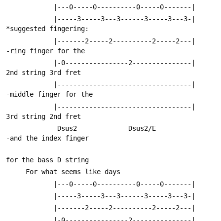
            |---0-----0----------0-----0-------|
            |-----3-----3---3------3-----3---3-|     
*suggested fingering:
            |-------2-----2----------2-----2---|      
-ring finger for the
            |-0----------------2---------------|       
2nd string 3rd fret
            |----------------------------------|      
-middle finger for the 
            |----------------------------------|       
3rd string 2nd fret
             Dsus2             Dsus2/E                
-and the index finger
for the bass D string
     For what seems like days
            |---0-----0----------0-----0-------|
            |-----3-----3---3------3-----3---3-|
            |-------2-----2----------2-----2---|
            |-0----------------2---------------|