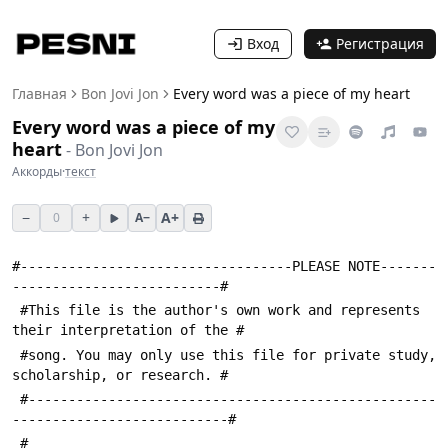
Вход
Регистрация
Главная
Bon Jovi Jon
Every word was a piece of my heart
Every word was a piece of my
heart
-
Bon Jovi Jon
Аккорды
·
текст
−
+
A+
0
A−
#----------------------------------PLEASE NOTE-------
--------------------------#
 #This file is the author's own work and represents 
their interpretation of the #
 #song. You may only use this file for private study, 
scholarship, or research. #
 #---------------------------------------------------
---------------------------#
 #