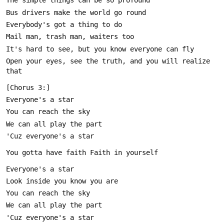
Open your eyes, see the truth, and you will realize 