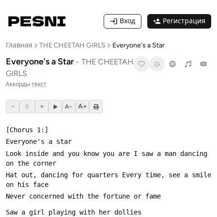
Вход
Регистрация
Главная
THE CHEETAH GIRLS
Everyone's a Star
Everyone's a Star
-
THE CHEETAH
GIRLS
Аккорды
·
текст
−
+
A+
0
A−
Look inside and you know you are I saw a man dancing 
Hat out, dancing for quarters Every time, see a smile 