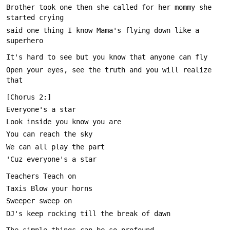
Brother took one then she called for her mommy she 
said one thing I know Mama's flying down like a 
Open your eyes, see the truth and you will realize 