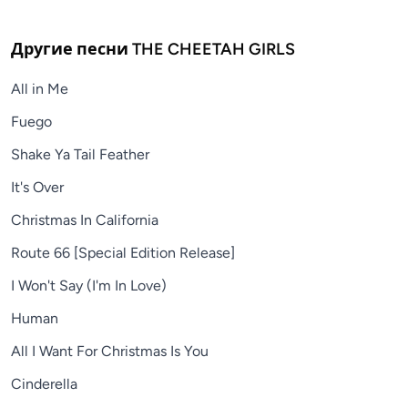
Другие песни
THE CHEETAH GIRLS
All in Me
Fuego
Shake Ya Tail Feather
It's Over
Christmas In California
Route 66 [Special Edition Release]
I Won't Say (I'm In Love)
Human
All I Want For Christmas Is You
Cinderella