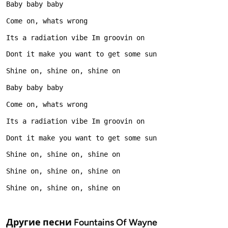
Другие песни
Fountains Of Wayne