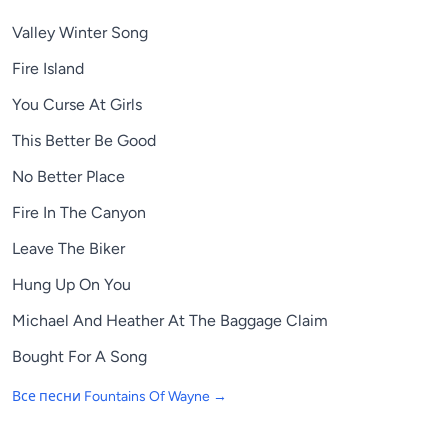
Valley Winter Song
Fire Island
You Curse At Girls
This Better Be Good
No Better Place
Fire In The Canyon
Leave The Biker
Hung Up On You
Michael And Heather At The Baggage Claim
Bought For A Song
Все песни
Fountains Of Wayne
→