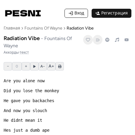
Вход
Регистрация
Главная
Fountains Of Wayne
Radiation Vibe
Radiation Vibe
-
Fountains Of
Wayne
Аккорды
·
текст
−
+
A+
0
A−