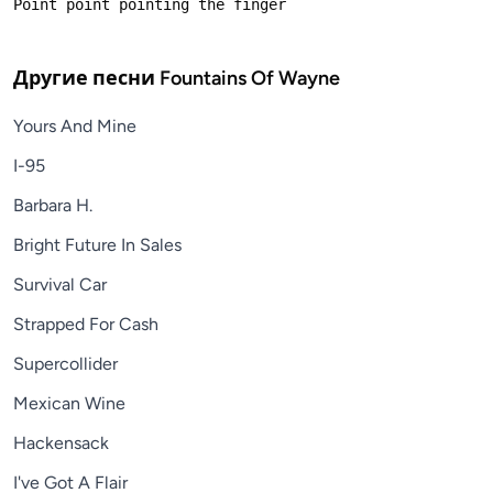
Другие песни
Fountains Of Wayne
Yours And Mine
I-95
Barbara H.
Bright Future In Sales
Survival Car
Strapped For Cash
Supercollider
Mexican Wine
Hackensack
I've Got A Flair