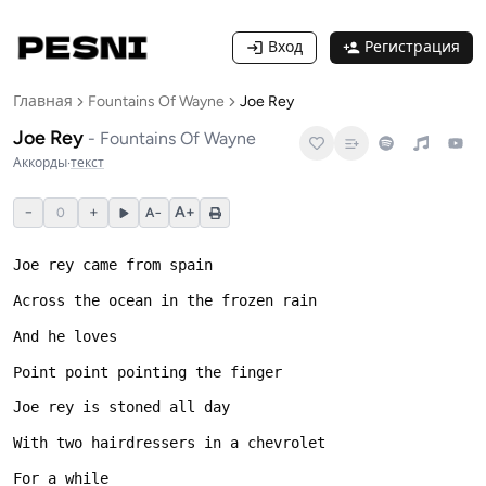
Вход
Регистрация
Главная
Fountains Of Wayne
Joe Rey
Joe Rey
-
Fountains Of Wayne
Аккорды
·
текст
−
+
A+
0
A−