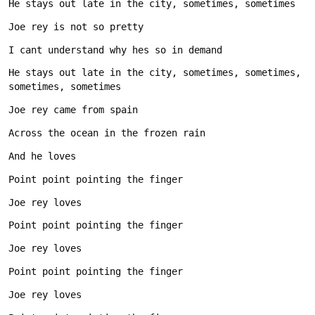
He stays out late in the city, sometimes, sometimes, 