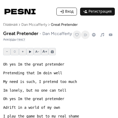
Вход
Регистрация
Главная
Dan Mccafferty
Great Pretender
Great Pretender
-
Dan Mccafferty
Аккорды
·
текст
−
+
A+
0
A−