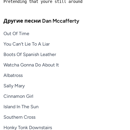
Другие песни
Dan Mccafferty
Out Of Time
You Can't Lie To A Liar
Boots Of Spanish Leather
Watcha Gonna Do About It
Albatross
Sally Mary
Cinnamon Girl
Island In The Sun
Southern Cross
Honky Tonk Downstairs