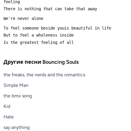
Другие песни
Bouncing Souls
the freaks, the nerds and the romantics
Simple Man
the bmx song
Kid
Hate
say anything