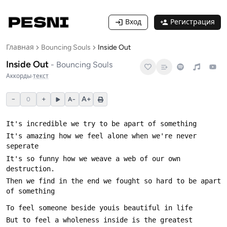
Вход
Регистрация
Главная
Bouncing Souls
Inside Out
Inside Out
-
Bouncing Souls
Аккорды
·
текст
−
+
A+
0
A−
It's amazing how we feel alone when we're never 
It's so funny how we weave a web of our own 
Then we find in the end we fought so hard to be apart 
But to feel a wholeness inside is the greatest 