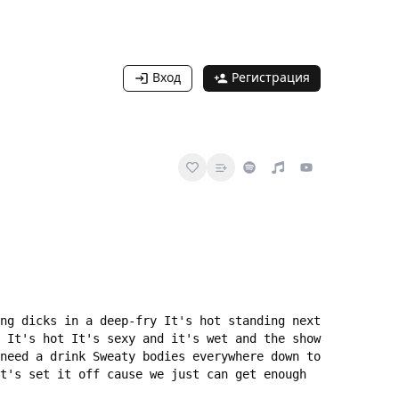
Вход
Регистрация
ng dicks in a deep-fry It's hot standing next 
 It's hot It's sexy and it's wet and the show 
need a drink Sweaty bodies everywhere down to 
t's set it off cause we just can get enough 