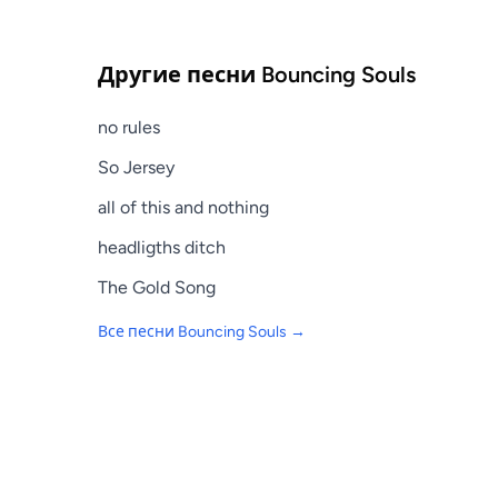
Другие песни
Bouncing Souls
no rules
So Jersey
all of this and nothing
headligths ditch
The Gold Song
Все песни
Bouncing Souls
→