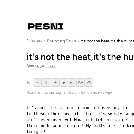
Главная
Bouncing Souls
it's not the heat,it's the hum
it's not the heat,it's the 
Аккорды
·
текст
−
+
A+
Тон
0
A−
Нажмите на аккорд, чтобы увидеть аппликатуру
It's hot It's a four-alarm fricasee boy this 
to these other guys it's hot It's sweaty snap
ain't even over yet How much better can get t
their underwear tonight! My balls are stickin