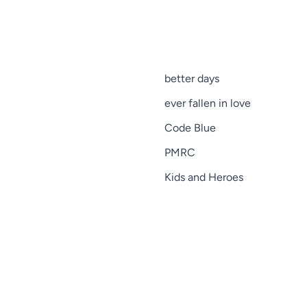
better days
ever fallen in love
Code Blue
PMRC
Kids and Heroes