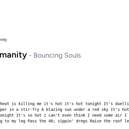
anity
humanity
-
Bouncing Souls
heat is killing me it's hot it's hot tonight It's duelli
per in a stir-fry A blazing sun under a red sky It's hot
onight It's so hot i can't even think I need some air I 
g to my leg Pass the 40; sippin' dregs Raise the roof le