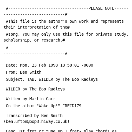
 #----------------------------------PLEASE NOTE------
--------------------------#
 #This file is the author's own work and represents 
their interpretation of the#
 #song. You may only use this file for private study, 
scholarship, or research.#
 #---------------------------------------------------
--------------------------#
 Date: Mon, 23 Feb 1998 18:58:01 -0000
 From: Ben Smith 
 Subject: TAB: WILDER by The Boo Radleys
 WILDER by The Boo Radleys
 Writen by Martin Carr
 On the album "Wake Up!" CRECD179
 Transcribed by Ben Smith 
(ben.ufton@pop3.hiway.co.uk)
 Capo 1st fret or tune up 1 fret- play chords as 