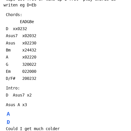
writen eg D=Eb
 Chords:			
       EADGBe	
 D 	xx0232            
 Asus7 	x02032      
 Asus  	x02230
 Bm  	x24432
 A    	x02220
 G  	320022
 Em   	022000
 D/F# 	200232
 Intro:
 D  Asus7 x2
 Asus A x3
A
D
 Could I get much colder