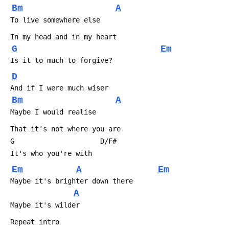
Bm
A
 To live somewhere else
 In my head and in my heart
G
Em
 Is it to much to forgive?
D
 And if I were much wiser
Bm
A
 Maybe I would realise
 That it's not where you are
 G                     D/F#
 It's who you're with
Em
A
Em
 Maybe it's brighter down there
A
 Maybe it's wilder
 Repeat intro