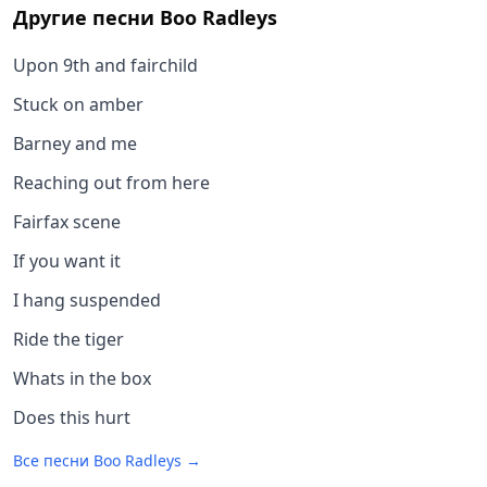
Другие песни
Boo Radleys
Upon 9th and fairchild
Stuck on amber
Barney and me
Reaching out from here
Fairfax scene
If you want it
I hang suspended
Ride the tiger
Whats in the box
Does this hurt
Все песни
Boo Radleys
→