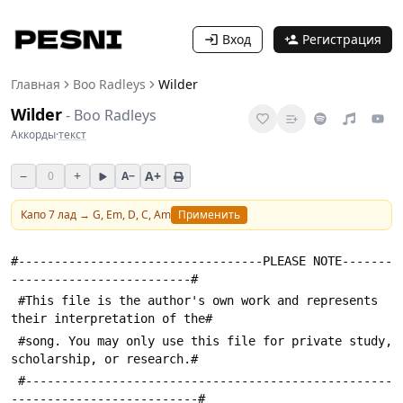
Вход
Регистрация
Главная
Boo Radleys
Wilder
Wilder
-
Boo Radleys
Аккорды
·
текст
−
+
A+
0
A−
Капо
7
лад →
G, Em, D, C, Am
Применить
#----------------------------------PLEASE NOTE-------
-------------------------#
 #This file is the author's own work and represents 
their interpretation of the#
 #song. You may only use this file for private study, 
scholarship, or research.#
 #---------------------------------------------------
--------------------------#