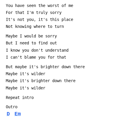
 You have seen the worst of me
 For that I'm truly sorry
 It's not you, it's this place
 Not knowing where to turn
 Maybe I would be sorry
 But I need to find out
 I know you don't understand
 I can't blame you for that
 But maybe it's brighter down there
 Maybe it's wilder
 Maybe it's brighter down there
 Maybe it's wilder
 Repeat intro 
 Outro
D
Em