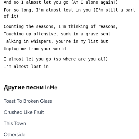
For so long, I'm almost lost in you (I'm still a part 
Другие песни
InMe
Toast To Broken Glass
Crushed Like Fruit
This Town
Otherside