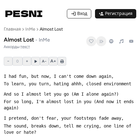
Вход
Регистрация
Главная
InMe
Almost Lost
Almost Lost
-
InMe
Аккорды
·
текст
−
+
A+
0
A−
For so long, I'm almost lost in you (And now it ends 
The sound, breaks down, tell me crying, one line of 