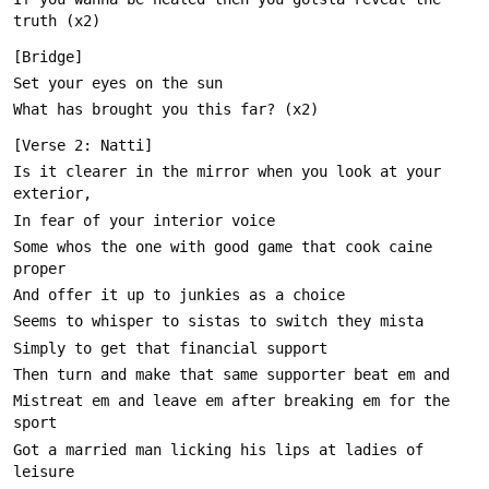
Is it clearer in the mirror when you look at your 
Some whos the one with good game that cook caine 
Mistreat em and leave em after breaking em for the 
Got a married man licking his lips at ladies of 