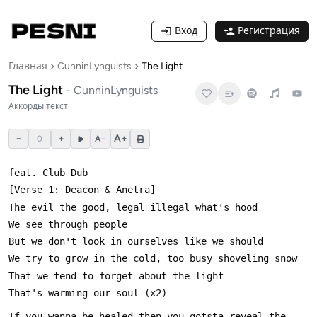
Вход
Регистрация
Главная
CunninLynguists
The Light
The Light
-
CunninLynguists
Аккорды
·
текст
−
+
A+
0
A−
If you wanna be healed then you gotsta reveal the 