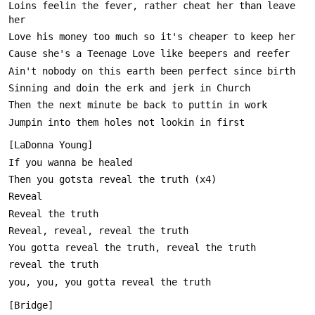
Loins feelin the fever, rather cheat her than leave 