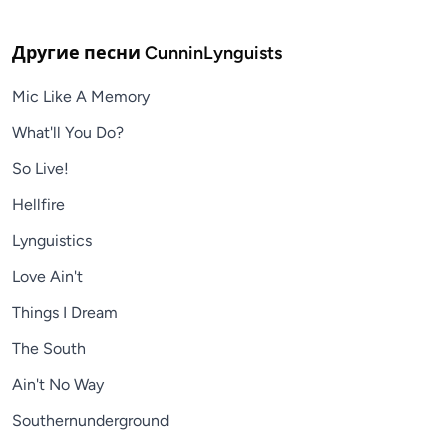
Другие песни
CunninLynguists
Mic Like A Memory
What'll You Do?
So Live!
Hellfire
Lynguistics
Love Ain't
Things I Dream
The South
Ain't No Way
Southernunderground