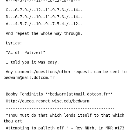
 A---4-5-7-/--12---10-12-10--9---
 G---6-7-9-/--12--11-9-7-6-/--14--
 D---6-7-9-/--10--11-9-7-6-/--14--
 A---4-5-7-/--10--9--7-5-4-/--12--
 And repeat the whole way through.
 Lyrics:
 "Acid!  Polizei!"
 I told you it was easy.
 Any comments/questions/other requests can be sent to 
bedwarm@mail.dotcom.fr
 ---
 Bobby Tendinitis **bedwarm(at)mail.dotcom.fr**
 Http://queeg.resnet.wisc.edu/bedwarm
 -----------------------------------------------
 "Thou must do that which lends itself to that which 
thou art
 Attempting to pulleth off." - Rev NШrb, in MRR #173