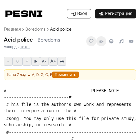
Вход
Регистрация
Главная
Boredoms
Acid police
Acid police
-
Boredoms
Аккорды
·
текст
−
+
A+
0
A−
Капо
7
лад →
A, D, G, C, E
Применить
#----------------------------------PLEASE NOTE-------
--------------------------#
 #This file is the author's own work and represents 
their interpretation of the #
 #song. You may only use this file for private study, 
scholarship, or research. #
 #---------------------------------------------------
---------------------------#