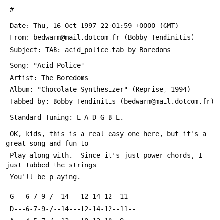
 #
 Date: Thu, 16 Oct 1997 22:01:59 +0000 (GMT)
 From: bedwarm@mail.dotcom.fr (Bobby Tendinitis)
 Subject: TAB: acid_police.tab by Boredoms
 Song: "Acid Police"
 Artist: The Boredoms
 Album: "Chocolate Synthesizer" (Reprise, 1994)
 Tabbed by: Bobby Tendinitis (bedwarm@mail.dotcom.fr)
 Standard Tuning: E A D G B E.
 OK, kids, this is a real easy one here, but it's a 
great song and fun to
 Play along with.  Since it's just power chords, I 
just tabbed the strings
 You'll be playing.
 G---6-7-9-/--14---12-14-12--11--
 D---6-7-9-/--14---12-14-12--11--