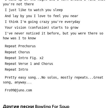
you're not there
 I just like to watch you sleep
 And lay by you I love to feel you near
 I think I'm going crazy you're everyday
 Your vision (confusion) starts to grow
 I've never noticed it before, but you were there so 
how was I to know
 Repeat Prechorus
 Repeat Chorus
 Repeat Intro Fig. x2
 Repeat Verse 1 and Chorus
 Repeat Intro
 Pretty easy song...No solos, mostly repeats...Great 
song, anyway...
 Fro99@juno.com
Другие песни
Bowling For Soup