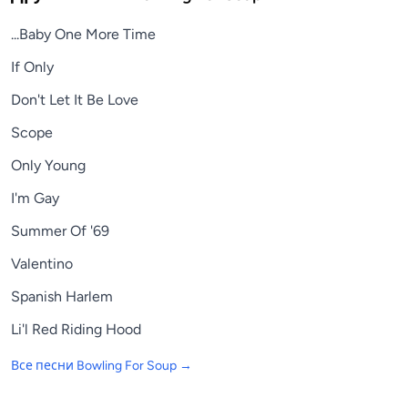
...Baby One More Time
If Only
Don't Let It Be Love
Scope
Only Young
I'm Gay
Summer Of '69
Valentino
Spanish Harlem
Li'l Red Riding Hood
Все песни
Bowling For Soup
→