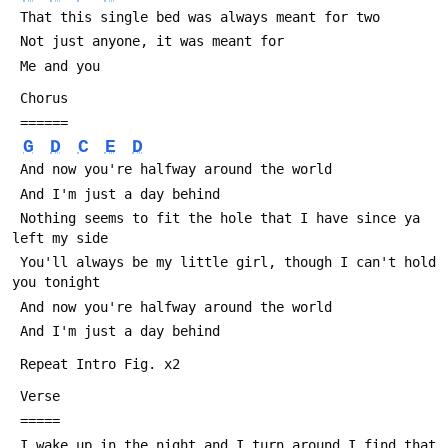
 That this single bed was always meant for two
 Not just anyone, it was meant for
 Me and you
 Chorus
 ======
G
D
C
E
D
 And now you're halfway around the world
 And I'm just a day behind
 Nothing seems to fit the hole that I have since ya 
left my side
 You'll always be my little girl, though I can't hold 
you tonight
 And now you're halfway around the world
 And I'm just a day behind
 Repeat Intro Fig. x2
 Verse
 =====
 I wake up in the night and I turn around I find that 