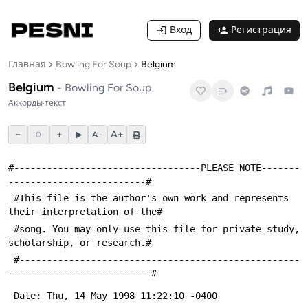
Вход
Регистрация
Главная
Bowling For Soup
Belgium
Belgium
-
Bowling For Soup
Аккорды
·
текст
−
+
A+
0
A−
#----------------------------------PLEASE NOTE-------
-------------------------#
 #This file is the author's own work and represents 
their interpretation of the#
 #song. You may only use this file for private study, 
scholarship, or research.#
 #---------------------------------------------------
--------------------------#
 Date: Thu, 14 May 1998 11:22:10 -0400