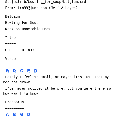
 Subject: b/bowling_for_soup/belgium.crd
 From: fro99@juno.com (Jeff A Hayes)
 Belgium
 Bowling For Soup
 Rock on Honorable Ones!!
 Intro
 =====
 G D C E D (x4)
 Verse
 =====
G
D
C
E
D
 Lately I feel so small, or maybe it's just that my 
bed has grown
 I've never noticed it before, but you were there so 
how was I to know
 Prechorus
 =========
A
B
G
D