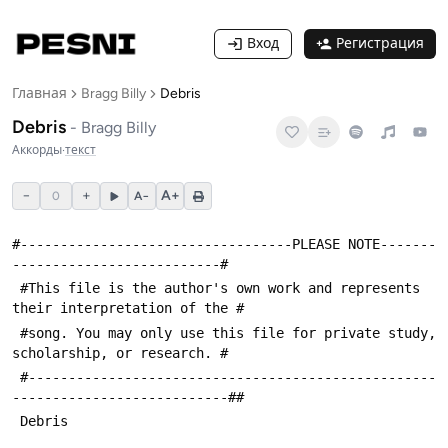
Вход
Регистрация
Главная
Bragg Billy
Debris
Debris
-
Bragg Billy
Аккорды
·
текст
−
+
A+
0
A−
#----------------------------------PLEASE NOTE-------
--------------------------#
 #This file is the author's own work and represents 
their interpretation of the #
 #song. You may only use this file for private study, 
scholarship, or research. #
 #---------------------------------------------------
---------------------------##
 Debris