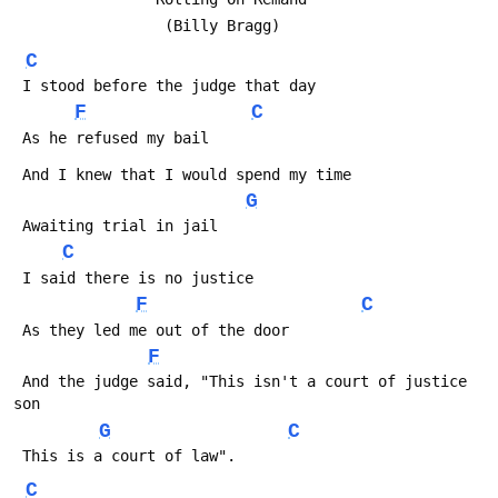
                 (Billy Bragg)
C
 I stood before the judge that day
F
C
 As he refused my bail
 And I knew that I would spend my time
G
 Awaiting trial in jail
C
 I said there is no justice
F
C
 As they led me out of the door
F
 And the judge said, "This isn't a court of justice 
son
G
C
 This is a court of law".
C