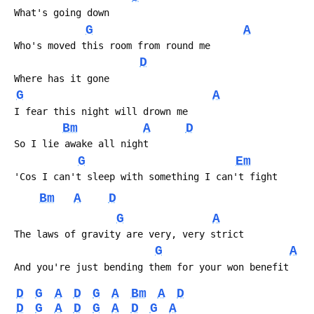
 What's going down
G
A
 Who's moved this room from round me
D
 Where has it gone
G
A
 I fear this night will drown me
Bm
A
D
 So I lie awake all night
G
Em
 'Cos I can't sleep with something I can't fight
Bm
A
D
G
A
 The laws of gravity are very, very strict
G
A
 And you're just bending them for your won benefit
D
G
A
D
G
A
Bm
A
D
D
G
A
D
G
A
D
G
A