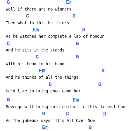
G
Em
 Well if there are no winners
C
G
 Then what is this he thinks
Em
G
 As he watches her complete a lap of honour
C
G
 And he sits in the stands
C
G
 With his head in his hands
Em
G
 And he thinks of all the things
D
G
 He'd like to bring down upon her
G
Em
 Revenge will bring cold comfort in this darkest hour
G
C
D
 As the jukebox says 'It's All Over Now'
Em
G