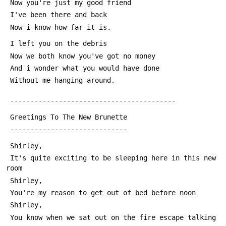
 Now you're just my good friend
 I've been there and back
 Now i know how far it is.
 I left you on the debris
 Now we both know you've got no money
 And i wonder what you would have done
 Without me hanging around.
 -----------------------------------------
 Greetings To The New Brunette
 -----------------------------
 Shirley,
 It's quite exciting to be sleeping here in this new 
room
 Shirley,
 You're my reason to get out of bed before noon
 Shirley,
 You know when we sat out on the fire escape talking