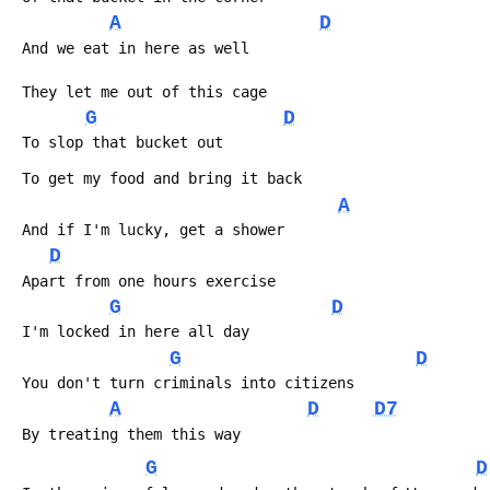
A
D
 And we eat in here as well
 They let me out of this cage
G
D
 To slop that bucket out
 To get my food and bring it back
A
 And if I'm lucky, get a shower
D
 Apart from one hours exercise
G
D
 I'm locked in here all day
G
D
 You don't turn criminals into citizens
A
D
D7
 By treating them this way
G
D