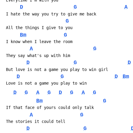
 Everytime I'm with you
D
G
A
 I hate the way you try to give me back
G
 All the things I give to you
Bm
G
 I know when I leave the room
A
G
 They say what's up with him
D
G
D
 But love is not a game you play to win girl
D
G
D
Bm
 Love is not a game you play to win
D
G
A
G
D
G
A
G
Bm
G
 If that face of yours could only talk
A
G
 The stories it could tell
D
G