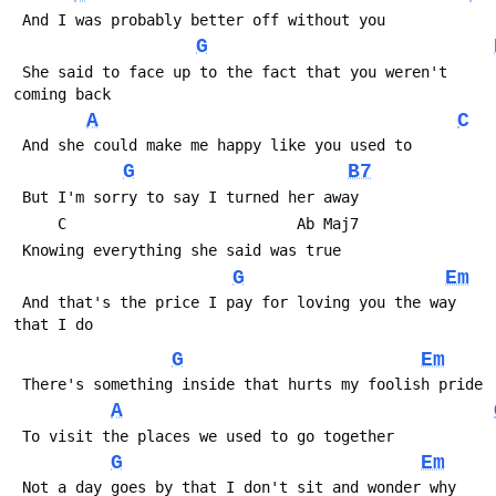
 And I was probably better off without you
G
 She said to face up to the fact that you weren't 
coming back
A
C
 And she could make me happy like you used to
G
B7
 But I'm sorry to say I turned her away
     C                          Ab Maj7
 Knowing everything she said was true
G
Em
 And that's the price I pay for loving you the way 
that I do
G
Em
 There's something inside that hurts my foolish pride
A
 To visit the places we used to go together
G
Em
 Not a day goes by that I don't sit and wonder why