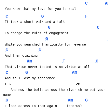
C
A
 You know that my love for you is real
C
G
F
 It took a short walk and a talk
G
C
 To change the rules of engagement
G
 While you searched frantically for reverse
C
G
 And then claiming
Am
F
C
 That virtue never tested is no virtue at all
C
G
Am
 And so I lost my ignorance
 F-G                                  Am
    And now the bells across the river chime out your 
name
G
Am
G
 I look across to them again     (chorus)