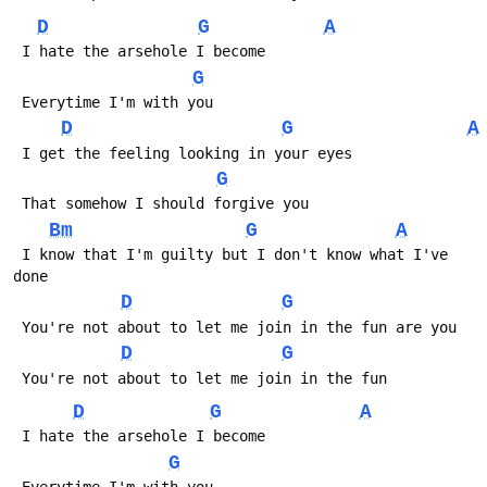
D
G
A
 I hate the arsehole I become
G
 Everytime I'm with you
D
G
A
 I get the feeling looking in your eyes
G
 That somehow I should forgive you
Bm
G
A
 I know that I'm guilty but I don't know what I've 
done
D
G
 You're not about to let me join in the fun are you
D
G
 You're not about to let me join in the fun
D
G
A
 I hate the arsehole I become
G