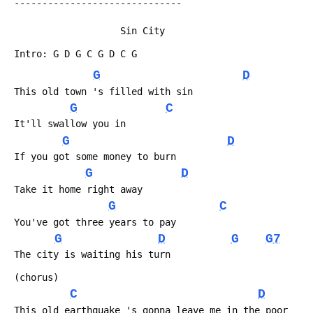
 ------------------------------
 	               	Sin City
 Intro: G D G C G D C G
G
D
 This old town 's filled with sin
G
C
 It'll swallow you in
G
D
 If you got some money to burn
G
D
 Take it home right away
G
C
 You've got three years to pay
G
D
G
G7
 The city is waiting his turn
 (chorus)
C
D
 This old earthquake 's gonna leave me in the poor 