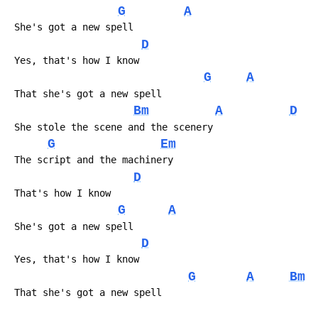
G
A
 She's got a new spell
D
 Yes, that's how I know
G
A
 That she's got a new spell
Bm
A
D
 She stole the scene and the scenery
G
Em
 The script and the machinery
D
 That's how I know
G
A
 She's got a new spell
D
 Yes, that's how I know
G
A
Bm
 That she's got a new spell