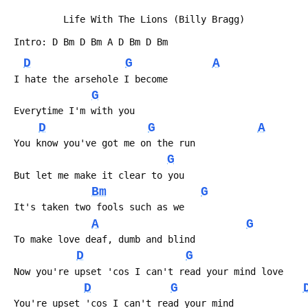
          Life With The Lions (Billy Bragg)
 Intro: D Bm D Bm A D Bm D Bm
D
G
A
 I hate the arsehole I become
G
 Everytime I'm with you
D
G
A
 You know you've got me on the run
G
 But let me make it clear to you
Bm
G
 It's taken two fools such as we
A
G
 To make love deaf, dumb and blind
D
G
 Now you're upset 'cos I can't read your mind love    
D
G
 You're upset 'cos I can't read your mind