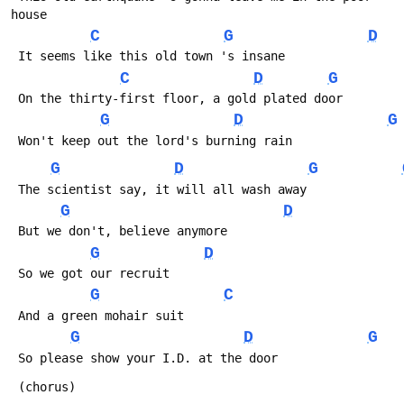
house
C
G
D
 It seems like this old town 's insane
C
D
G
 On the thirty-first floor, a gold plated door
G
D
G
 Won't keep out the lord's burning rain
G
D
G
 The scientist say, it will all wash away
G
D
 But we don't, believe anymore
G
D
 So we got our recruit
G
C
 And a green mohair suit
G
D
G
 So please show your I.D. at the door
 (chorus)