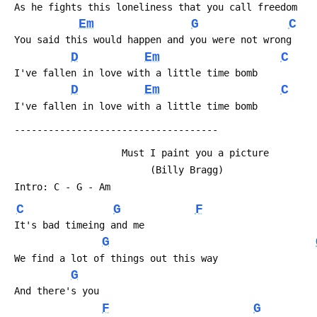
 As he fights this loneliness that you call freedom
Em
G
C
 You said this would happen and you were not wrong
D
Em
C
 I've fallen in love with a little time bomb
D
Em
C
 I've fallen in love with a little time bomb
 ------------------------------------
                    Must I paint you a picture
                         (Billy Bragg)
 Intro: C - G - Am
C
G
F
 It's bad timeing and me
G
 We find a lot of things out this way
G
 And there's you
F
G