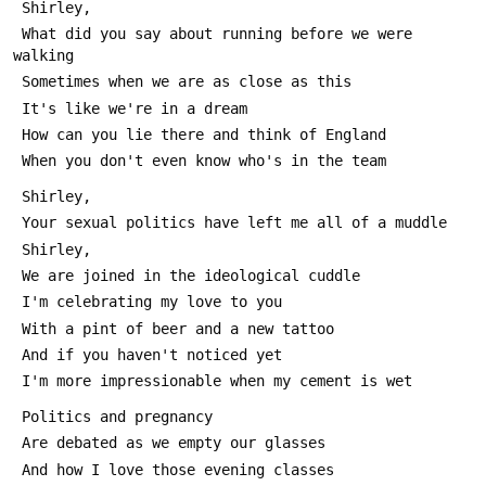
 Shirley,
 What did you say about running before we were 
walking
 Sometimes when we are as close as this
 It's like we're in a dream
 How can you lie there and think of England
 When you don't even know who's in the team
 Shirley,
 Your sexual politics have left me all of a muddle
 Shirley,
 We are joined in the ideological cuddle
 I'm celebrating my love to you
 With a pint of beer and a new tattoo
 And if you haven't noticed yet
 I'm more impressionable when my cement is wet
 Politics and pregnancy
 Are debated as we empty our glasses
 And how I love those evening classes