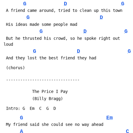
G
D
G
 A friend came around, tried to clean up this town
G
D
 His ideas made some people mad
G
D
G
 But he thrusted his crowd, so he spoke right out 
loud
G
D
G
 And they lost the best friend they had
 (chorus)
 -------------------------------
            The Price I Pay
            (Billy Bragg)
 Intro: G  Em  C  G  D
G
Em
 My friend said she could see no way ahead
A
C