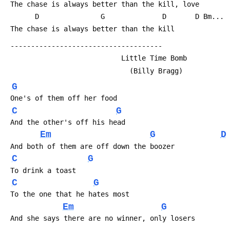
 The chase is always better than the kill, love
       D               G              D       D Bm...
 The chase is always better than the kill
 -------------------------------------
                            Little Time Bomb
                              (Billy Bragg)
G
 One's of them off her food
C
G
 And the other's off his head
Em
G
D
 And both of them are off down the boozer
C
G
 To drink a toast
C
G
 To the one that he hates most
Em
G
 And she says there are no winner, only losers