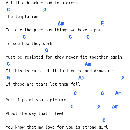
 A little black cloud in a dress
C
G
 The temptation
Am
F
 To take the precious things we have a part
C
G
C
 To see how they work
G
 Must be resisted for they never fit together again
G
Am
 If this is rain let it fall on me and drown me
G
Am
G
 If these are tears let them fall
C
G
Am
 Must I paint you a picture
C
G
Am
 About the way that I feel
C
 You know that my love for you is strong girl