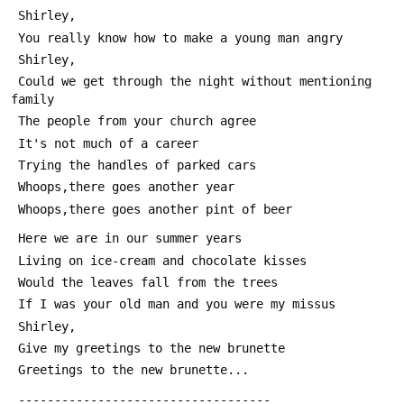
 Shirley,
 You really know how to make a young man angry
 Shirley,
 Could we get through the night without mentioning 
family
 The people from your church agree
 It's not much of a career
 Trying the handles of parked cars
 Whoops,there goes another year
 Whoops,there goes another pint of beer
 Here we are in our summer years
 Living on ice-cream and chocolate kisses
 Would the leaves fall from the trees
 If I was your old man and you were my missus
 Shirley,
 Give my greetings to the new brunette
 Greetings to the new brunette...
 -----------------------------------