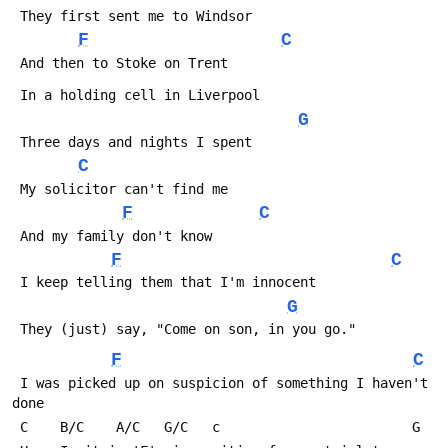
 They first sent me to Windsor
F
C
 And then to Stoke on Trent
 In a holding cell in Liverpool
G
 Three days and nights I spent
C
 My solicitor can't find me
F
C
 And my family don't know
F
C
 I keep telling them that I'm innocent
G
 They (just) say, "Come on son, in you go."
F
C
 I was picked up on suspicion of something I haven't 
done
 C    B/C    A/C   G/C   c                        G