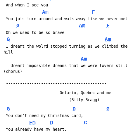
 And when I see you
Am
F
 You juts turn around and walk away like we never met
G
Am
F
 Oh we used to be so brave
G
Am
 I dreamt the wolrd stopped turning as we climbed the 
hill
Am
 I dreamt impossible dreams that we were lovers still  
(chorus)
 -------------------------------------------
                        Ontario, Quebec and me
                            (Billy Bragg)
G
D
G
 You don't need my Christmas card, 
Em
D
C
 You already have my heart.