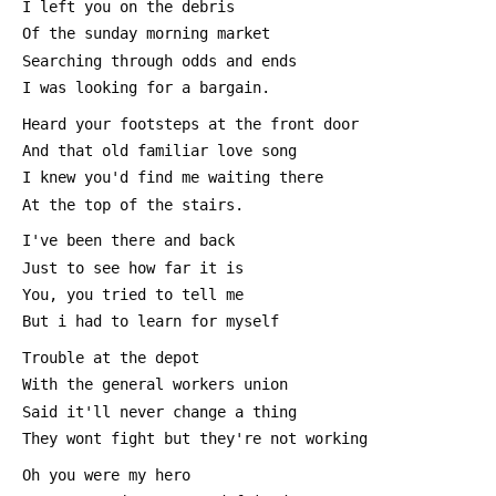
 I left you on the debris
 Of the sunday morning market
 Searching through odds and ends
 I was looking for a bargain.
 Heard your footsteps at the front door
 And that old familiar love song
 I knew you'd find me waiting there
 At the top of the stairs.
 I've been there and back
 Just to see how far it is
 You, you tried to tell me
 But i had to learn for myself
 Trouble at the depot
 With the general workers union
 Said it'll never change a thing
 They wont fight but they're not working
 Oh you were my hero