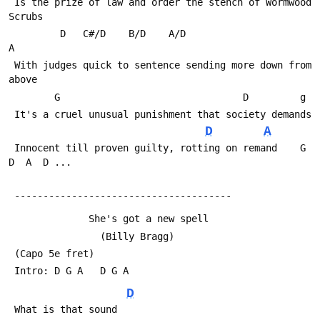
 Is the prize of law and order the stench of Wormwood 
Scrubs
         D   C#/D    B/D    A/D                       
A
 With judges quick to sentence sending more down from 
above
        G                                D         g
 It's a cruel unusual punishment that society demands
D
A
 Innocent till proven guilty, rotting on remand    G  
D  A  D ...
 --------------------------------------
              She's got a new spell
                (Billy Bragg)
 (Capo 5e fret)
 Intro: D G A   D G A
D
 What is that sound