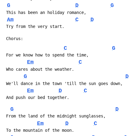
G
D
G
 This has been an holiday romance, 
Am
C
D
 Try from the very start.
 Chorus:
C
G
 For we know how to spend the time,
Em
C
 Who cares about the weather.
G
D
 We'll dance in the town 'till the sun goes down,
Em
D
C
 And push our bed together.
G
D
 From the land of the midnight sunglasses,
Em
D
C
 To the mountain of the moon.