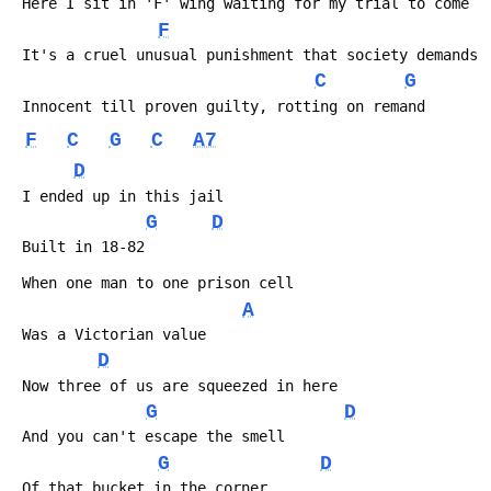
 Here I sit in 'F' wing waiting for my trial to come
F
 It's a cruel unusual punishment that society demands
C
G
 Innocent till proven guilty, rotting on remand
F
C
G
C
A7
D
 I ended up in this jail
G
D
 Built in 18-82
 When one man to one prison cell
A
 Was a Victorian value
D
 Now three of us are squeezed in here
G
D
 And you can't escape the smell
G
D
 Of that bucket in the corner