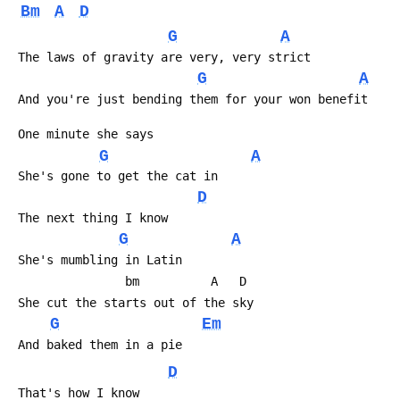
Bm
A
D
G
A
 The laws of gravity are very, very strict
G
A
 And you're just bending them for your won benefit
 One minute she says
G
A
 She's gone to get the cat in
D
 The next thing I know
G
A
 She's mumbling in Latin
                bm          A   D
 She cut the starts out of the sky
G
Em
 And baked them in a pie
D
 That's how I know