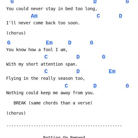
G
D
G
 You could never stay in bed too long,
Am
C
D
 I'll never come back too soon.
 (chorus)
G
Em
D
G
 You know how a fool I am,
C
D
G
 With my short attention span.
C
D
Em
 Flying in the really season too,
C
D
G
 Nothing could keep me away from you.
 	BREAK (same chords than a verse)
 (chorus)
 -----------------------------------------------
                Rotting On Remand