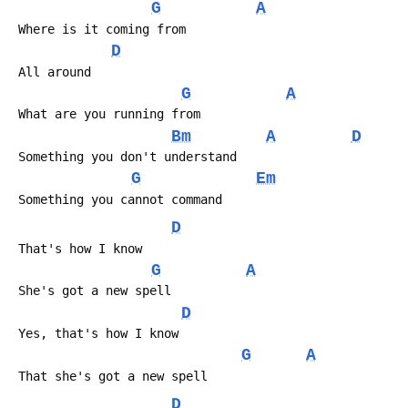
G
A
 Where is it coming from
D
 All around
G
A
 What are you running from
Bm
A
D
 Something you don't understand
G
Em
 Something you cannot command
D
 That's how I know
G
A
 She's got a new spell
D
 Yes, that's how I know
G
A
 That she's got a new spell
D