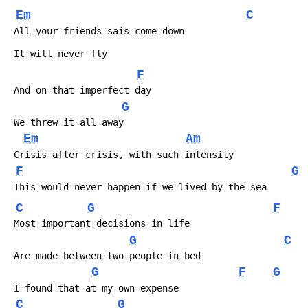
Em
C
 All your friends sais come down
 It will never fly
F
 And on that imperfect day
G
 We threw it all away
Em
Am
 Crisis after crisis, with such intensity
F
G
 This would never happen if we lived by the sea
C
G
F
 Most important decisions in life
G
C
 Are made between two people in bed
G
F
G
 I found that at my own expense
C
G