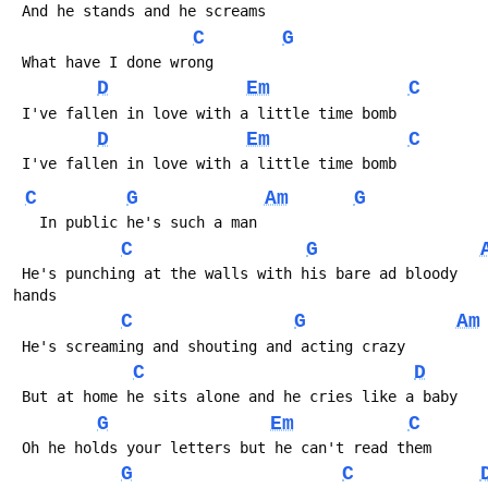
 And he stands and he screams
C
G
 What have I done wrong
D
Em
C
 I've fallen in love with a little time bomb
D
Em
C
 I've fallen in love with a little time bomb
C
G
Am
G
   In public he's such a man
C
G
 He's punching at the walls with his bare ad bloody 
hands
C
G
Am
 He's screaming and shouting and acting crazy
C
D
 But at home he sits alone and he cries like a baby
G
Em
C
 Oh he holds your letters but he can't read them
G
C