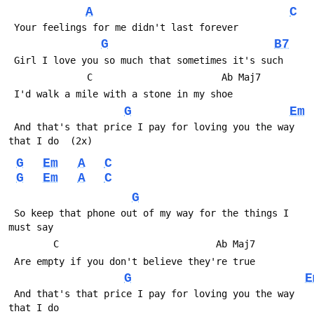
A
C
 Your feelings for me didn't last forever
G
B7
 Girl I love you so much that sometimes it's such
              C                       Ab Maj7
 I'd walk a mile with a stone in my shoe
G
Em
 And that's that price I pay for loving you the way 
that I do  (2x)
G
Em
A
C
G
Em
A
C
G
 So keep that phone out of my way for the things I 
must say
        C                            Ab Maj7
 Are empty if you don't believe they're true
G
E
 And that's that price I pay for loving you the way 
that I do