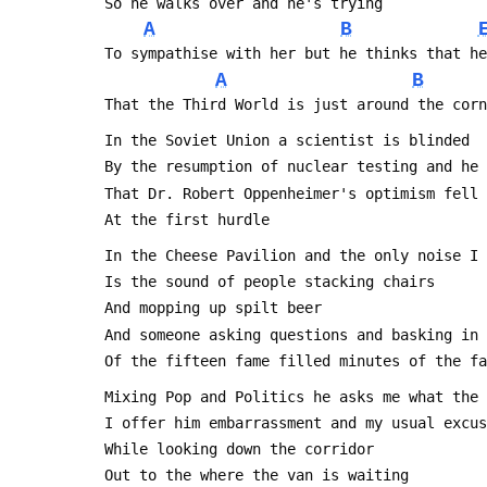
 So he walks over and he's trying
A
B
 To sympathise with her but he thinks that h
A
B
 That the Third World is just around the cor
 In the Soviet Union a scientist is blinded
 By the resumption of nuclear testing and he
 That Dr. Robert Oppenheimer's optimism fell
 At the first hurdle
 In the Cheese Pavilion and the only noise I
 Is the sound of people stacking chairs
 And mopping up spilt beer
 And someone asking questions and basking in
 Of the fifteen fame filled minutes of the f
 Mixing Pop and Politics he asks me what the
 I offer him embarrassment and my usual excu
 While looking down the corridor
 Out to the where the van is waiting