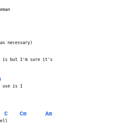
leman
 as necessary)
s song is but I'm sure it's
m
e use is I
C
Cm
Am
fell