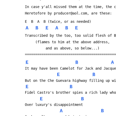
 In case y'all missed them at the time, the 
 Heretofore by producer@aol.com, are these:
 E  B  A  B (twice, or as needed)
A
B
E
A
B
E
 Transcribed by the too, too solid flesh of 
      (flames to him at the above address, 
           and as above, so below...)
 ===========================================
E
B
A
 It may have been Camelot for Jack and Jacqu
E
B
 But on the Che Guevara highway filling up w
E
B
 Fidel Castro's brother spies a rich lady wh
E
B
 Over luxury's disappointment
A
B