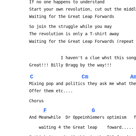
 If no one happens to understand
 Start your own revolution, cut out the midd
 Waiting for the Great Leap Forwards
 So join the struggle while you may
 The revolution is only a T-shirt away
 Waiting for the Great Leap Forwards (repeat
              I haven't a clue whst thi
 Great!!! Billy Bragg by the way!!!
C
Cm
A
 Mixing pop and politics they ask me what th
 Offer them etc....
 Chorus
F
G
 And Meanwhile  Dr Oppeinhiemers optimism   
     waiting 4 the Great leap    foward.....