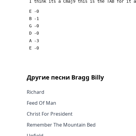
 I think its a Cmaj9 this is the TAB for it 
 E -0
 B -1
 G -0
 D -0
 A -3
 E -0
Другие песни
Bragg Billy
Richard
Feed Of Man
Christ For President
Remember The Mountain Bed
Upfield