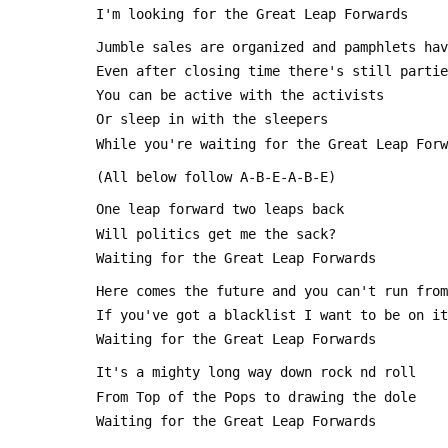
 I'm looking for the Great Leap Forwards
 Jumble sales are organized and pamphlets ha
 Even after closing time there's still parti
 You can be active with the activists 
 Or sleep in with the sleepers
 While you're waiting for the Great Leap For
 (All below follow A-B-E-A-B-E)
 One leap forward two leaps back
 Will politics get me the sack?
 Waiting for the Great Leap Forwards
 Here comes the future and you can't run fro
 If you've got a blacklist I want to be on it
 Waiting for the Great Leap Forwards
 It's a mighty long way down rock nd roll
 From Top of the Pops to drawing the dole
 Waiting for the Great Leap Forwards