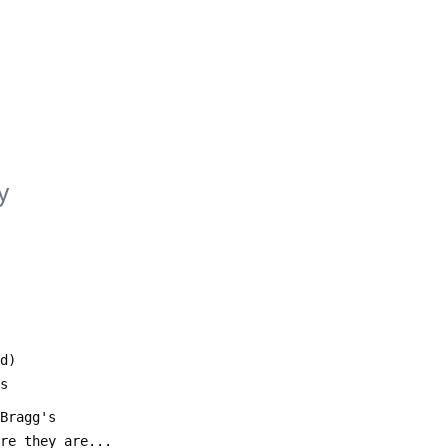
y
d)
ds
 Bragg's 
ere they are...