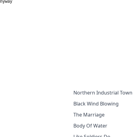
anyway
Northern Industrial Town
Black Wind Blowing
The Marriage
Body Of Water
Like Soldiers Do