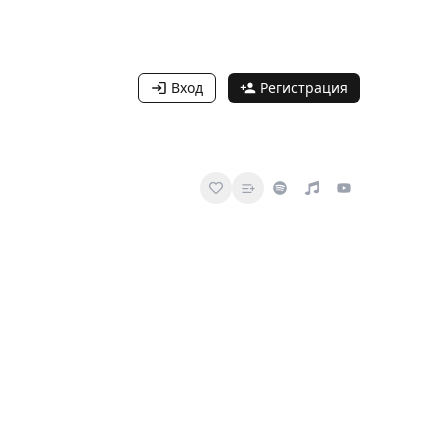
Вход
Регистрация