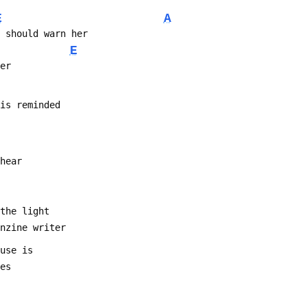
E
A
e should warn her
E
ner
 is reminded
 hear
 the light
anzine writer
 use is
ses