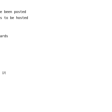
ve been posted
es to be hosted
wards
m it