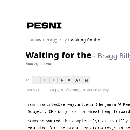
Главная
Bragg Billy
Waiting for the
Waiting for the
-
Bragg Bill
Аккорды
·
текст
−
+
A+
Тон
0
A−
Нажмите на аккорд, чтобы увидеть аппликатуру
From: isocrtes@selway.umt.edu (Benjamin W Ree
 Subject: CRD & lyrics for Great Leap Forwar
 Someone wanted the complete lyrics to Billy
 "Waiting for the Great Leap Forwards," so h