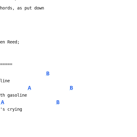
chords, as put down
Ben Reed;
======
B
eline
A
B
ith gasoline
A
B
o's crying