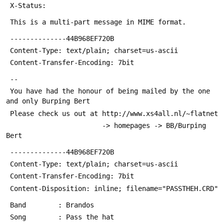
 X-Status: 
 This is a multi-part message in MIME format.
 --------------44B968EF720B
 Content-Type: text/plain; charset=us-ascii
 Content-Transfer-Encoding: 7bit
 -- 
 You have had the honour of being mailed by the one 
and only Burping Bert
 Please check us out at http://www.xs4all.nl/~flatnet 
                        -> homepages -> BB/Burping 
Bert
 --------------44B968EF720B
 Content-Type: text/plain; charset=us-ascii
 Content-Transfer-Encoding: 7bit
 Content-Disposition: inline; filename="PASSTHEH.CRD"
 Band        : Brandos
 Song        : Pass the hat