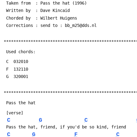
 Taken from  : Pass the hat (1996)
 Written by  : Dave Kincaid 
 Chorded by  : Wilbert Huigens 
 Corrections : send to : bb_m25@dds.nl
******************************************************
 Used chords:
 C  032010
 F  132110
 G  320001
******************************************************
 Pass the hat
 [verse]
C
G
C
 Pass the hat, friend, if you'd be so kind, friend
C
G
F
C