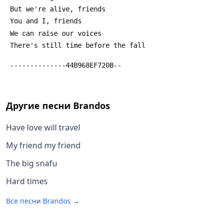
 But we're alive, friends
 You and I, friends
 We can raise our voices
 There's still time before the fall
 --------------44B968EF720B--
Другие песни
Brandos
Have love will travel
My friend my friend
The big snafu
Hard times
Все песни
Brandos
→