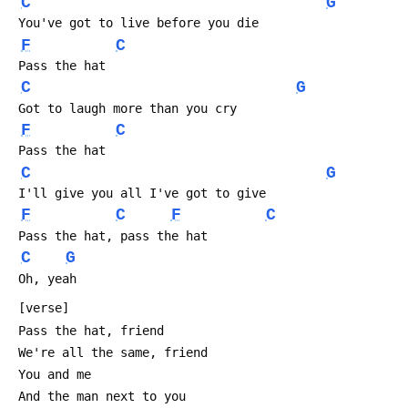
C
G
 You've got to live before you die
F
C
 Pass the hat 
C
G
 Got to laugh more than you cry
F
C
 Pass the hat 
C
G
 I'll give you all I've got to give
F
C
F
C
 Pass the hat, pass the hat
C
G
 Oh, yeah
 [verse]
 Pass the hat, friend
 We're all the same, friend
 You and me
 And the man next to you