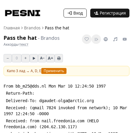
Вход
Регистрация
Главная
Brandos
Pass the hat
Pass the hat
-
Brandos
Аккорды
·
текст
−
+
A+
0
A−
Капо
3
лад →
A, D, E
Применить
From bb_m25@dds.nl Mon Mar 10 12:24:50 1997
 Return-Path: 
 Delivered-To: dgaudet-olga@arctic.org
 Received: (qmail 7824 invoked from network); 10 Mar 
1997 12:24:50 -0000
 Received: from nail.freedonia.com (HELO 
freedonia.com) (204.62.130.117)