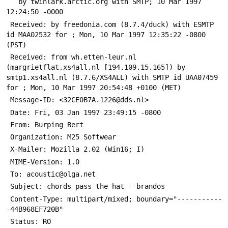
   by twinlark.arctic.org with SMTP; 10 Mar 1997 
12:24:50 -0000
 Received: by freedonia.com (8.7.4/duck) with ESMTP 
id MAA02532 for 
; Mon, 10 Mar 1997 12:35:22 -0800 
(PST)
 Received: from wh.etten-leur.nl 
(margrietflat.xs4all.nl [194.109.15.165]) by 
smtp1.xs4all.nl (8.7.6/XS4ALL) with SMTP id UAA07459 
for 
; Mon, 10 Mar 1997 20:54:48 +0100 (MET)
 Message-ID: <32CE0B7A.1226@dds.nl>
 Date: Fri, 03 Jan 1997 23:49:15 -0800
 From: Burping Bert 
 Organization: M25 Softwear
 X-Mailer: Mozilla 2.02 (Win16; I)
 MIME-Version: 1.0
 To: acoustic@olga.net
 Subject: chords pass the hat - brandos
 Content-Type: multipart/mixed; boundary="-----------
-44B968EF720B"
 Status: RO