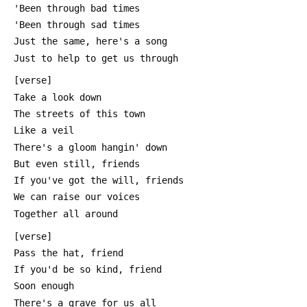
 'Been through bad times
 'Been through sad times
 Just the same, here's a song
 Just to help to get us through
 [verse]
 Take a look down
 The streets of this town
 Like a veil
 There's a gloom hangin' down
 But even still, friends
 If you've got the will, friends
 We can raise our voices
 Together all around
 [verse]
 Pass the hat, friend
 If you'd be so kind, friend
 Soon enough
 There's a grave for us all