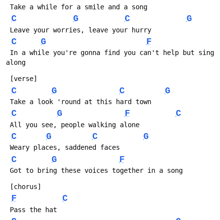
 Take a while for a smile and a song
C
G
C
G
 Leave your worries, leave your hurry
C
G
F
 In a while you're gonna find you can't help but sing 
along
 [verse]
C
G
C
G
 Take a look 'round at this hard town
C
G
F
C
 All you see, people walking alone
C
G
C
G
 Weary places, saddened faces
C
G
F
 Got to bring these voices together in a song
 [chorus]
F
C
 Pass the hat 