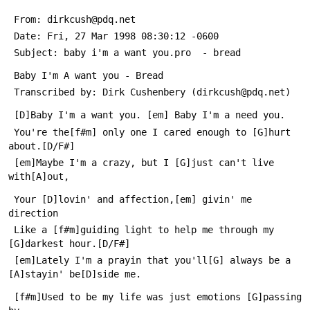
 From: dirkcush@pdq.net
 Date: Fri, 27 Mar 1998 08:30:12 -0600
 Subject: baby i'm a want you.pro  - bread
 Baby I'm A want you - Bread
 Transcribed by: Dirk Cushenbery (dirkcush@pdq.net)
 [D]Baby I'm a want you. [em] Baby I'm a need you.
 You're the[f#m] only one I cared enough to [G]hurt 
about.[D/F#]
 [em]Maybe I'm a crazy, but I [G]just can't live 
with[A]out,      
 Your [D]lovin' and affection,[em] givin' me 
direction
 Like a [f#m]guiding light to help me through my 
[G]darkest hour.[D/F#]
 [em]Lately I'm a prayin that you'll[G] always be a 
[A]stayin' be[D]side me.
 [f#m]Used to be my life was just emotions [G]passing 