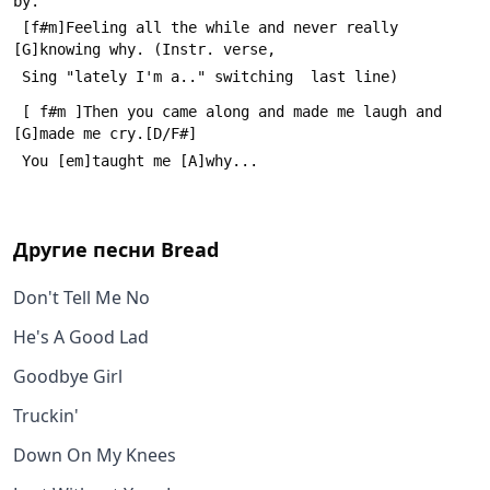
by.
 [f#m]Feeling all the while and never really 
[G]knowing why. (Instr. verse,
 Sing "lately I'm a.." switching  last line)
 [ f#m ]Then you came along and made me laugh and 
[G]made me cry.[D/F#]
 You [em]taught me [A]why...
Другие песни
Bread
Don't Tell Me No
He's A Good Lad
Goodbye Girl
Truckin'
Down On My Knees