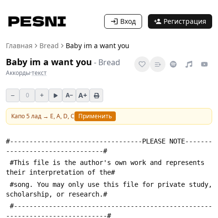
Вход
Регистрация
Главная
Bread
Baby im a want you
Baby im a want you
-
Bread
Аккорды
·
текст
−
+
A+
0
A−
Капо
5
лад →
E, A, D, C
Применить
#----------------------------------PLEASE NOTE-------
-------------------------#
 #This file is the author's own work and represents 
their interpretation of the#
 #song. You may only use this file for private study, 
scholarship, or research.#
 #---------------------------------------------------
--------------------------#