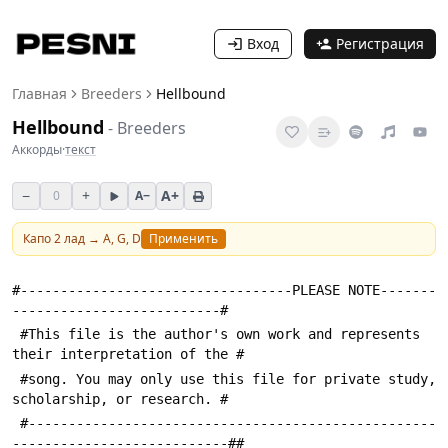
Вход
Регистрация
Главная
Breeders
Hellbound
Hellbound
-
Breeders
Аккорды
·
текст
−
+
A+
0
A−
Капо
2
лад →
A, G, D
Применить
#----------------------------------PLEASE NOTE-------
--------------------------#
 #This file is the author's own work and represents 
their interpretation of the #
 #song. You may only use this file for private study, 
scholarship, or research. #
 #---------------------------------------------------
---------------------------##