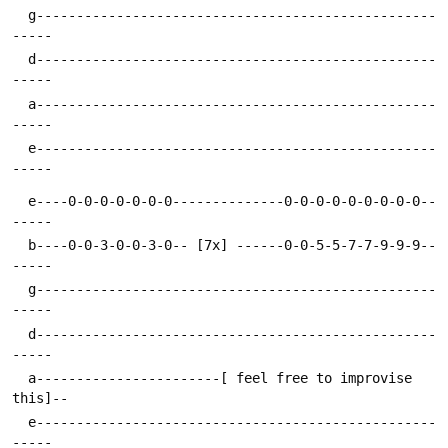
  g--------------------------------------------------
  d--------------------------------------------------
  a--------------------------------------------------
  e--------------------------------------------------
  e----0-0-0-0-0-0-0--------------0-0-0-0-0-0-0-0-0--
  b----0-0-3-0-0-3-0-- [7x] ------0-0-5-5-7-7-9-9-9--
  g--------------------------------------------------
  d--------------------------------------------------
  a-----------------------[ feel free to improvise 
  e--------------------------------------------------