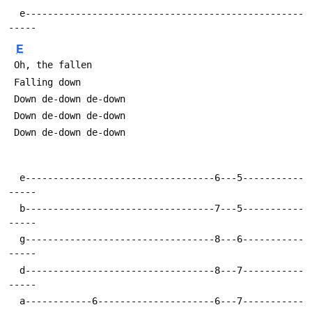
  e--------------------------------------------------
E
  e----------------------------------6---5-----------
  b----------------------------------7---5-----------
  g----------------------------------8---6-----------
  d----------------------------------8---7-----------
  a------------6---------------------6---7-----------