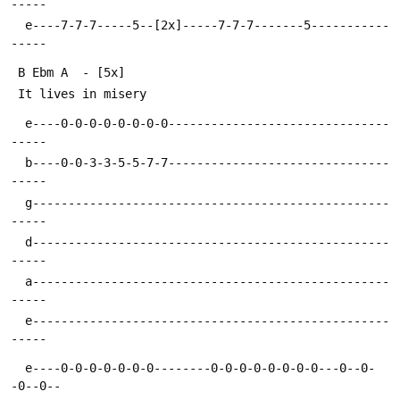
  e----7-7-7-----5--[2x]-----7-7-7-------5-----------
  e----0-0-0-0-0-0-0-0-------------------------------
  b----0-0-3-3-5-5-7-7-------------------------------
  g--------------------------------------------------
  d--------------------------------------------------
  a--------------------------------------------------
  e--------------------------------------------------
  e----0-0-0-0-0-0-0--------0-0-0-0-0-0-0-0---0--0-