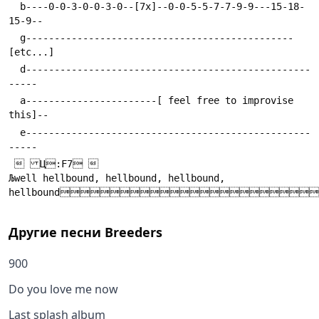
  b----0-0-3-0-0-3-0--[7x]--0-0-5-5-7-7-9-9---15-18-
  g-----------------------------------------------
  d--------------------------------------------------
  a-----------------------[ feel free to improvise 
  e--------------------------------------------------
  Ц:F7 

Љwell hellbound, hellbound, hellbound, 
hellbound
Другие песни
Breeders
900
Do you love me now
Last splash album