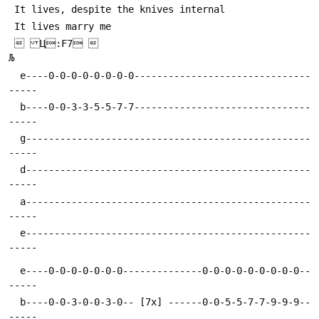
  Ц:F7 

  e----0-0-0-0-0-0-0-0-------------------------------
  b----0-0-3-3-5-5-7-7-------------------------------
  g--------------------------------------------------
  d--------------------------------------------------
  a--------------------------------------------------
  e--------------------------------------------------
  e----0-0-0-0-0-0-0--------------0-0-0-0-0-0-0-0-0--
  b----0-0-3-0-0-3-0-- [7x] ------0-0-5-5-7-7-9-9-9--