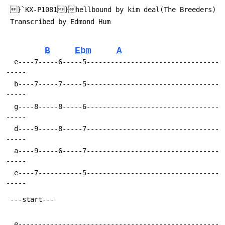
 Transcribed by Edmond Hum 
B
Ebm
A
  e----7-----6-----5---------------------------------
  b----7-----7-----5---------------------------------
  g----8-----8-----6---------------------------------
  d----9-----8-----7---------------------------------
  a----9-----6-----7---------------------------------
  e----7-----------5---------------------------------
  e--------------------------------------------------