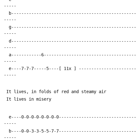
  b--------------------------------------------------
  g--------------------------------------------------
  d--------------------------------------------------
  a------------6-------------------------------------
  e----7-7-7-----5----[ 11x ] -----------------------
  e----0-0-0-0-0-0-0-0-------------------------------
  b----0-0-3-3-5-5-7-7-------------------------------