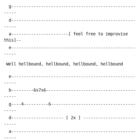
  g--------------------------------------------------
  d--------------------------------------------------
  a-----------------------[ feel free to improvise 
  e--------------------------------------------------
  e--------------------------------------------------
  b---------6s7s6------------------------------------
  g----4----------6----------------------------------
  d--------------------- [ 2x ] ---------------------
  a--------------------------------------------------