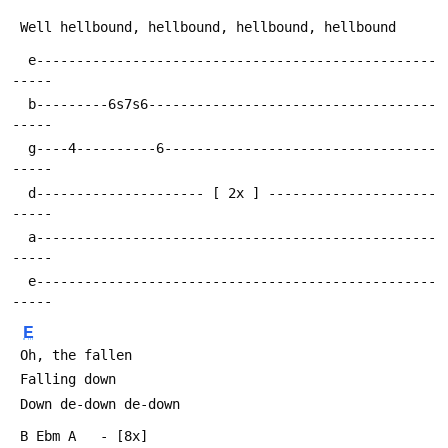
  e--------------------------------------------------
  b---------6s7s6------------------------------------
  g----4----------6----------------------------------
  d--------------------- [ 2x ] ---------------------
  a--------------------------------------------------
  e--------------------------------------------------
E