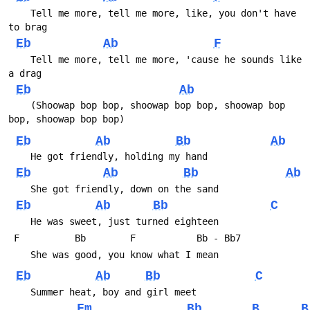
    Tell me more, tell me more, like, you don't have 
to brag
Eb
Ab
F
    Tell me more, tell me more, 'cause he sounds like 
a drag
Eb
Ab
    (Shoowap bop bop, shoowap bop bop, shoowap bop 
bop, shoowap bop bop)
Eb
Ab
Bb
Ab
    He got friendly, holding my hand
Eb
Ab
Bb
Ab
    She got friendly, down on the sand
Eb
Ab
Bb
C
    He was sweet, just turned eighteen
 F          Bb        F           Bb - Bb7
    She was good, you know what I mean
Eb
Ab
Bb
C
    Summer heat, boy and girl meet
Fm
Bb
B
B