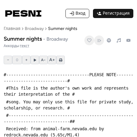
Вход
Регистрация
Главная
Broadway
Summer nights
Summer nights
-
Broadway
Аккорды
·
текст
−
+
A+
0
A−
#----------------------------------PLEASE NOTE-------
--------------------------#
 #This file is the author's own work and represents 
their interpretation of the #
 #song. You may only use this file for private study, 
scholarship, or research. #
 #---------------------------------------------------
---------------------------##
 Received: from animal-farm.nevada.edu by 
redrock.nevada.edu (5.65c/M1.4)