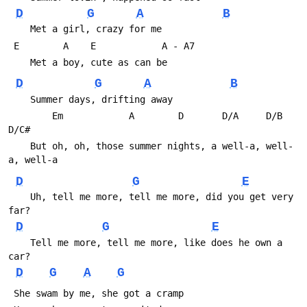
D
G
A
B
    Met a girl, crazy for me
 E        A    E            A - A7
    Met a boy, cute as can be
D
G
A
B
    Summer days, drifting away
        Em            A        D       D/A     D/B     
D/C#
    But oh, oh, those summer nights, a well-a, well-
a, well-a
D
G
E
    Uh, tell me more, tell me more, did you get very 
far?
D
G
E
    Tell me more, tell me more, like does he own a 
car?
D
G
A
G
 She swam by me, she got a cramp