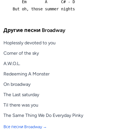
        Em        A      C# - D
    But oh, those summer nights
Другие песни
Broadway
Hoplessly devoted to you
Corner of the sky
A.W.O.L.
Redeeming A Monster
On broadway
The Last saturday
Til there was you
The Same Thing We Do Everyday Pinky
Все песни
Broadway
→