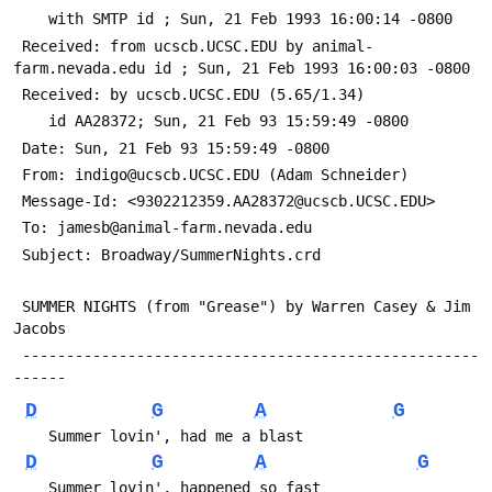
 	with SMTP id 
; Sun, 21 Feb 1993 16:00:14 -0800
 Received: from ucscb.UCSC.EDU by animal-
farm.nevada.edu id 
; Sun, 21 Feb 1993 16:00:03 -0800
 Received: by ucscb.UCSC.EDU (5.65/1.34)
 	id AA28372; Sun, 21 Feb 93 15:59:49 -0800
 Date: Sun, 21 Feb 93 15:59:49 -0800
 From: indigo@ucscb.UCSC.EDU (Adam Schneider)
 Message-Id: <9302212359.AA28372@ucscb.UCSC.EDU>
 To: jamesb@animal-farm.nevada.edu
 Subject: Broadway/SummerNights.crd
 SUMMER NIGHTS (from "Grease") by Warren Casey & Jim 
Jacobs
 ----------------------------------------------------
------
D
G
A
G
    Summer lovin', had me a blast
D
G
A
G
    Summer lovin', happened so fast