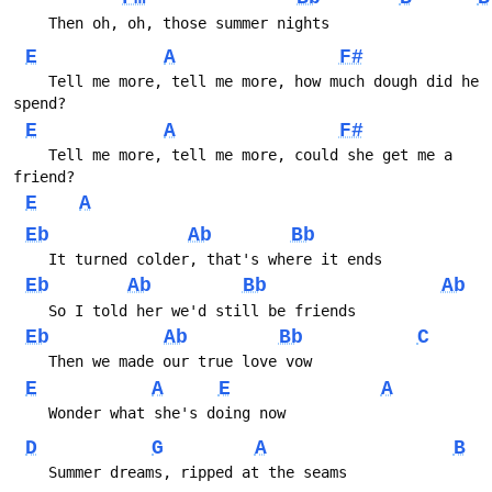
    Then oh, oh, those summer nights
E
A
F#
    Tell me more, tell me more, how much dough did he 
spend?
E
A
F#
    Tell me more, tell me more, could she get me a 
friend?
E
A
Eb
Ab
Bb
    It turned colder, that's where it ends
Eb
Ab
Bb
Ab
    So I told her we'd still be friends
Eb
Ab
Bb
C
    Then we made our true love vow
E
A
E
A
    Wonder what she's doing now
D
G
A
B
    Summer dreams, ripped at the seams