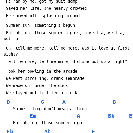
 He ran by me, got my suit damp
 Saved her life, she nearly drowned
 He showed off, splashing around
 Summer sun, something's begun
 But oh, oh, those summer nights, a well-a, well-a, 
well-a
 Uh, tell me more, tell me more, was it love at first 
sight?
 Tell me more, tell me more, did she put up a fight?
 Took her bowling in the arcade
 We went strolling, drank lemonade
 We made out under the dock
 We stayed out till ten o'clock
D
G
A
B
    Summer fling don't mean a thing
Em
A
Bb
B
    But oh, oh, those summer nights
Eb
Ab
F